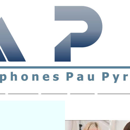
ial & support network of English speakers in the Pau a
n
Who's Who
Activities
Contact
MEMBERS ON