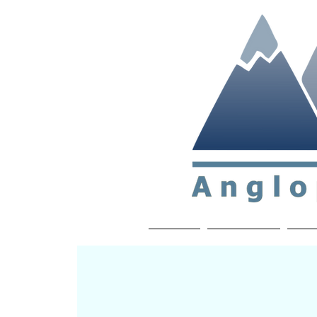
Non-profit soc
Home
About APP
Joi