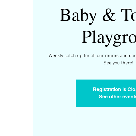
Baby & To
Playgr
Weekly catch up for all our mums and dad
See you there!
Registration is Cl
See other event