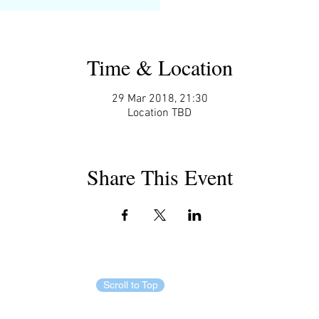
Time & Location
29 Mar 2018, 21:30
Location TBD
Share This Event
Scroll to Top