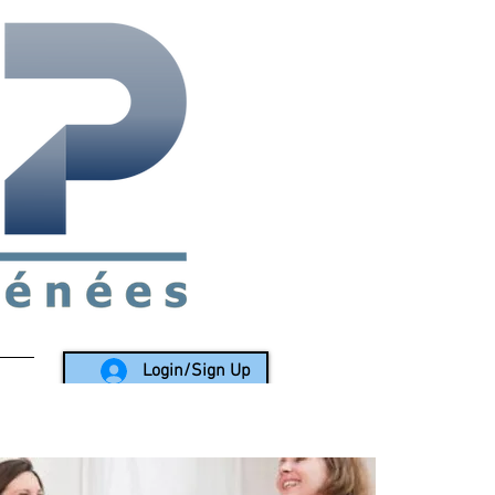
rea since 1988
Login/Sign Up
LY