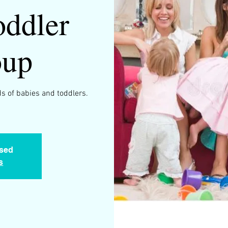
ddler
oup
s of babies and toddlers.
osed
s