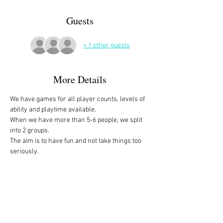
Guests
+ 1 other guests
More Details
We have games for all player counts, levels of 
ability and playtime available.
When we have more than 5-6 people, we split 
into 2 groups. 
The aim is to have fun and not take things too 
seriously. 
All the games are fully explained before we 
start, for anyone who is not familiar with them, 
or needs a reminder. 
We start at 10am and depending on whether 
people have to rush off, we finish anytime form 
midday onwards. 