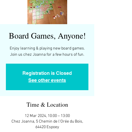
Board Games, Anyone!
Enjoy learning & playing new board games.
Join us chez Joanna for a few hours of fun.
Registration is Closed
See other events
Time & Location
12 Mar 2024, 10:00 – 13:00
Chez Joanna, 5 Chemin de l'Orée du Bois,
64420 Espoey