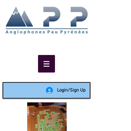
Non-profit social & support
network of English speakers in
the Pau area since 1988
Login/Sign Up