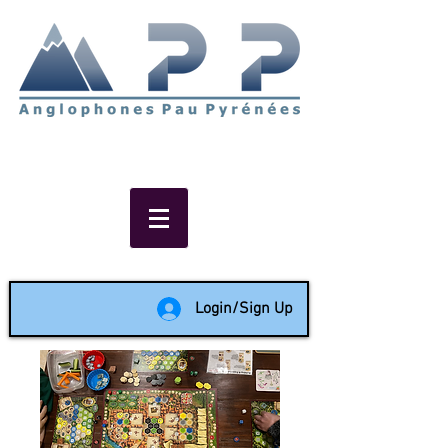
Non-profit social & support
network of English speakers in
the Pau area since 1988
Login/Sign Up