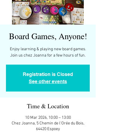
Board Games, Anyone!
Enjoy learning & playing new board games.
Join us chez Joanna for a few hours of fun.
Registration is Closed
See other events
Time & Location
10 Mar 2026, 10:00 – 13:00
Chez Joanna, 5 Chemin de l'Orée du Bois,
64420 Espoey