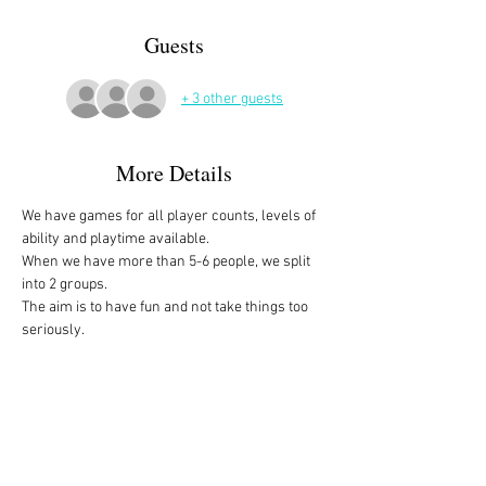
Guests
+ 3 other guests
More Details
We have games for all player counts, levels of 
ability and playtime available.
When we have more than 5-6 people, we split 
into 2 groups. 
The aim is to have fun and not take things too 
seriously. 
All the games are fully explained before we 
start, for anyone who is not familiar with them, 
or needs a reminder. 
We start at 10am and depending on whether 
people have to rush off, we finish anytime form 
midday onwards. 