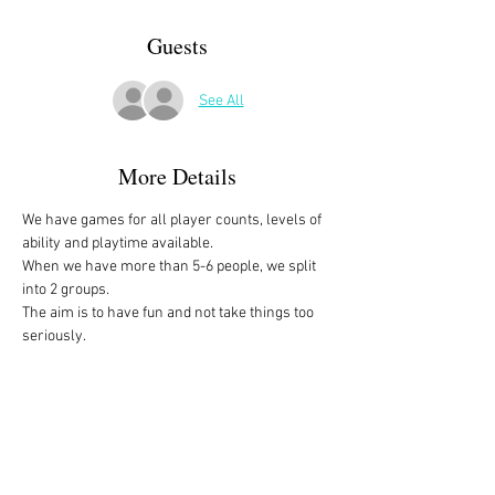
Guests
See All
More Details
We have games for all player counts, levels of 
ability and playtime available.
When we have more than 5-6 people, we split 
into 2 groups. 
The aim is to have fun and not take things too 
seriously. 
All the games are fully explained before we 
start, for anyone who is not familiar with them, 
or needs a reminder. 
We start at 10am and depending on whether 
people have to rush off, we finish anytime form 
midday onwards. 