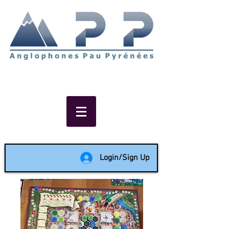
Non-profit social & support
network of English speakers in
the Pau area since 1988
Login/Sign Up