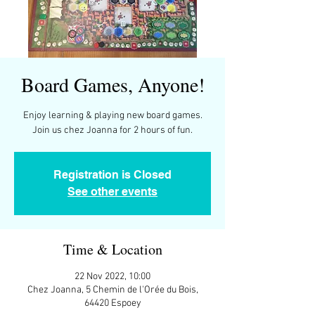
Board Games, Anyone!
Enjoy learning & playing new board games.
Join us chez Joanna for 2 hours of fun.
Registration is Closed
See other events
Time & Location
22 Nov 2022, 10:00
Chez Joanna, 5 Chemin de l'Orée du Bois,
64420 Espoey