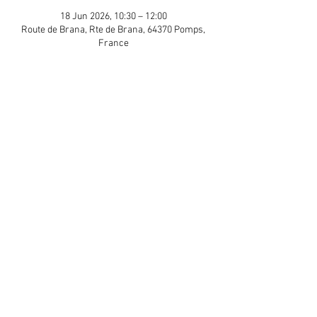
18 Jun 2026, 10:30 – 12:00
Route de Brana, Rte de Brana, 64370 Pomps,
France
Guests
+ 12 other guests
Share This Event
APP Privacy Policy
Scroll to Top