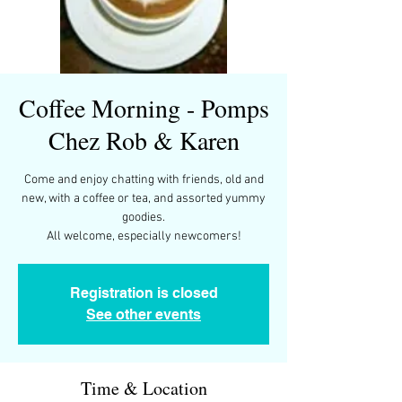
Coffee Morning - Pomps
Chez Rob & Karen
Come and enjoy chatting with friends, old and
new, with a coffee or tea, and assorted yummy
goodies.
All welcome, especially newcomers!
Registration is closed
See other events
Time & Location