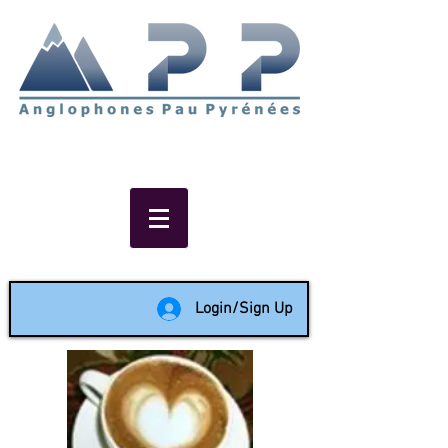
Non-profit social & support
network of English speakers in
the Pau area since 1988
Login/Sign Up