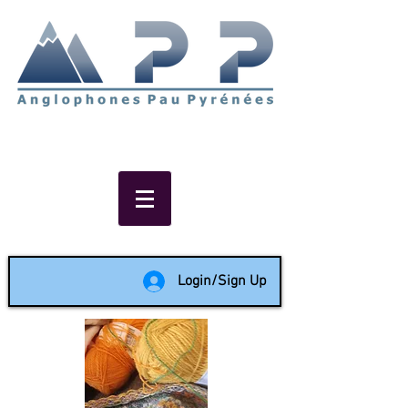
Non-profit social & support
network of English speakers in
the Pau area since 1988
Login/Sign Up