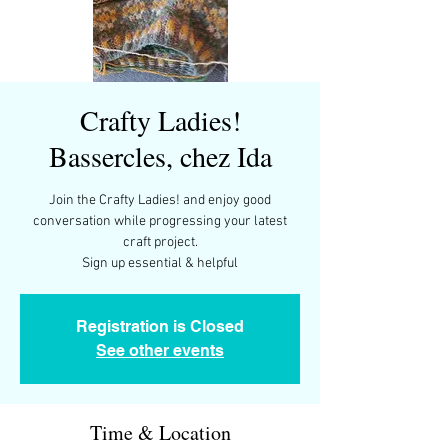
Crafty Ladies!
Bassercles, chez Ida
Join the Crafty Ladies! and enjoy good
conversation while progressing your latest
craft project.
Sign up essential & helpful
Registration is Closed
See other events
Time & Location