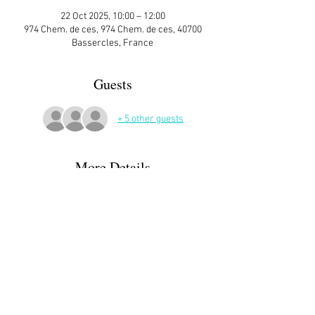
22 Oct 2025, 10:00 – 12:00
974 Chem. de ces, 974 Chem. de ces, 40700
Bassercles, France
Guests
+ 5 other guests
More Details
Sign up here on the website is essential and 
very helpful to the host!
Call Ida 0612150142  for info - or if you need 
help finding the place😅
Read More >