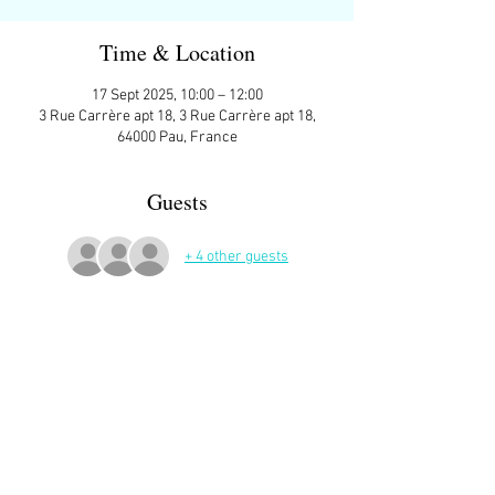
Time & Location
17 Sept 2025, 10:00 – 12:00
3 Rue Carrère apt 18, 3 Rue Carrère apt 18,
64000 Pau, France
Guests
+ 4 other guests
More Details
Sign up here on the website is essential and 
very helpful to the host!
Read More >