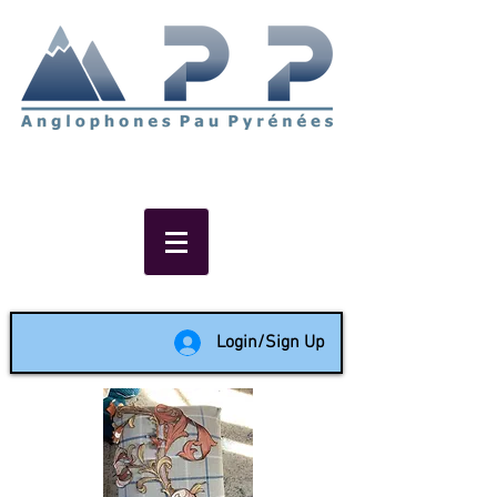
Non-profit social & support
network of English speakers in
the Pau area since 1988
Login/Sign Up