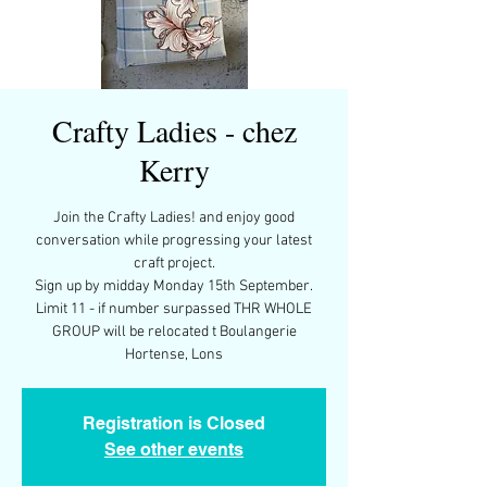
Crafty Ladies - chez
Kerry
Join the Crafty Ladies! and enjoy good
conversation while progressing your latest
craft project.
Sign up by midday Monday 15th September.
Limit 11 - if number surpassed THR WHOLE
GROUP will be relocated t Boulangerie
Registration is Closed
See other events