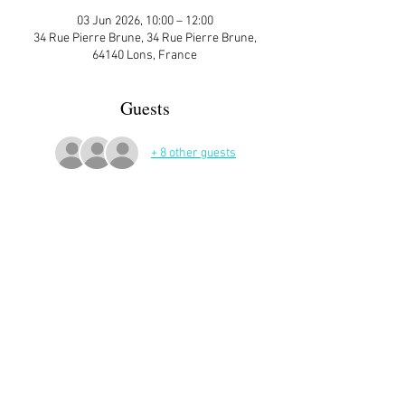
03 Jun 2026, 10:00 – 12:00
34 Rue Pierre Brune, 34 Rue Pierre Brune,
64140 Lons, France
Guests
+ 8 other guests
More Details
Sign up here on the website is essential and 
very helpful to the host!
Read More >