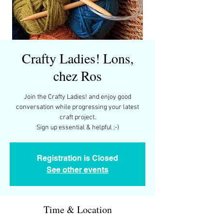
Crafty Ladies! Lons,
chez Ros
Join the Crafty Ladies! and enjoy good
conversation while progressing your latest
craft project.
Sign up essential & helpful ;-)
Registration is Closed
See other events
Time & Location