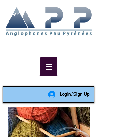
Non-profit social & support
network of English speakers in
the Pau area since 1988
Login/Sign Up