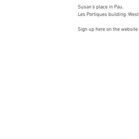
Susan's place in Pau.
Les Portiques building. West 
Sign up here on the website i