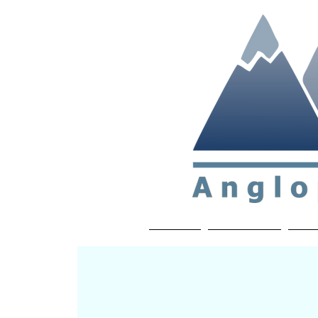
Non-profit soc
Home
About APP
Joi