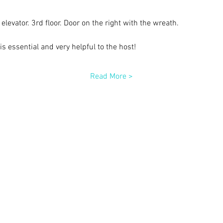
elevator. 3rd floor. Door on the right with the wreath.
s essential and very helpful to the host!
Read More >