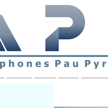
ial & support network of English speakers in the Pau a
n
Who's Who
Activities
Contact
MEMBERS ON