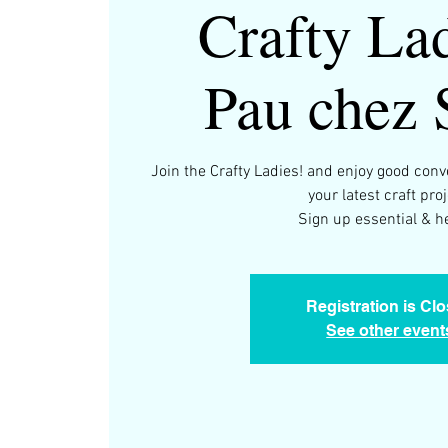
Crafty Lad
Pau chez 
Join the Crafty Ladies! and enjoy good con
your latest craft proj
Registration is Cl
See other event