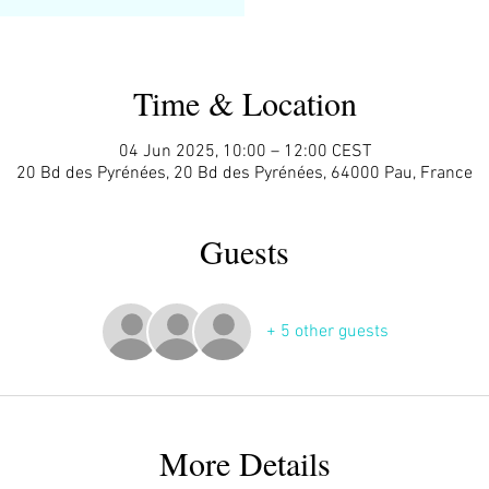
Time & Location
04 Jun 2025, 10:00 – 12:00 CEST
20 Bd des Pyrénées, 20 Bd des Pyrénées, 64000 Pau, France
Guests
+ 5 other guests
More Details