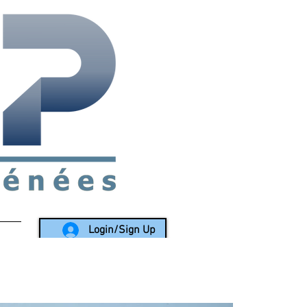
rea since 1988
Login/Sign Up
LY