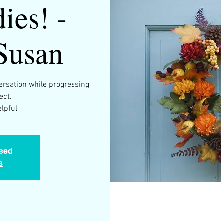
ies! -
Susan
versation while progressing
ect.
osed
s