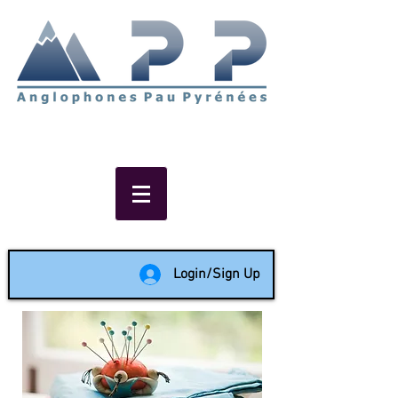
Non-profit social & support
network of English speakers in
the Pau area since 1988
Login/Sign Up