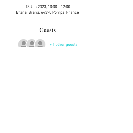
18 Jan 2023, 10:00 – 12:00
Brana, Brana, 64370 Pomps, France
Guests
+ 1 other guests
More Details
Sign up here on the website is essential and 
very helpful to the host!
Share This Event