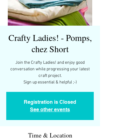
Crafty Ladies! - Pomps,
chez Short
Join the Crafty Ladies! and enjoy good
conversation while progressing your latest
craft project.
Registration is Closed
See other events
Time & Location