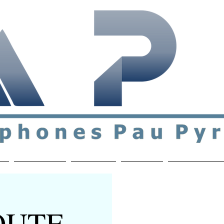
ial & support network of English speakers in the Pau a
n
Who's Who
Activities
Contact
MEMBERS ON
ROUTE