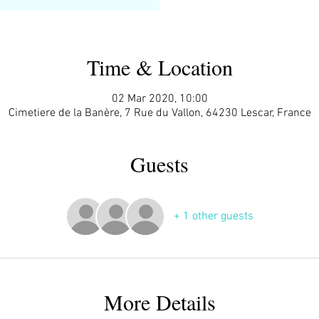
Time & Location
02 Mar 2020, 10:00
Cimetiere de la Banère, 7 Rue du Vallon, 64230 Lescar, France
Guests
+ 1 other guests
More Details