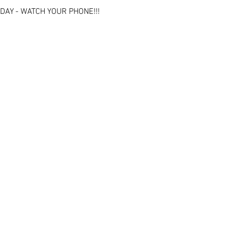
DAY - WATCH YOUR PHONE!!!