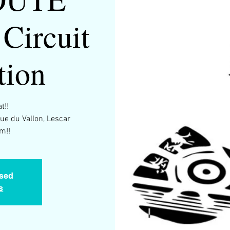
Circuit
tion
t!!
Rue du Vallon, Lescar
m!!
osed
s