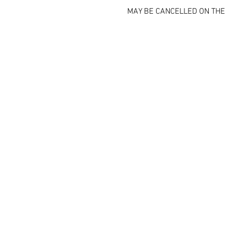
MAY BE CANCELLED ON THE 