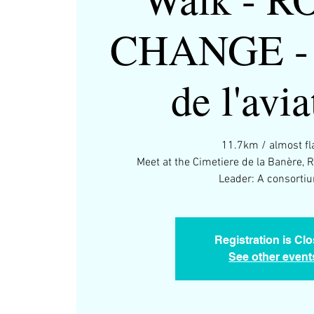
CHANGE - 
de l'avia
11.7km / almost fla
Meet at the Cimetiere de la Banère, 
Leader: A consortiu
Registration is Cl
See other event