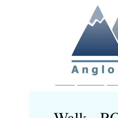
Non-profit soc
Home
About APP
Joi
Walk - 