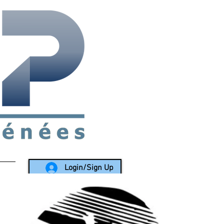
rea since 1988
Login/Sign Up
LY