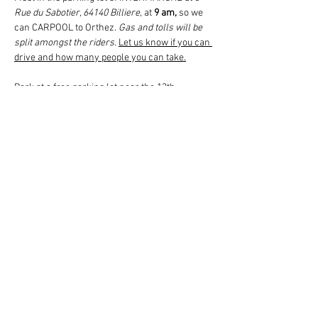
Rue du Sabotier, 64140 Billiere,
 at 
9 am,
 so we 
can CARPOOL to Orthez. 
Gas and tolls will be 
split amongst the riders
. 
Let us know if you can 
drive and how many people you can take.
Park at a free parking lot near the 13th-
century Chateau Moncade in Orthez to begin 
the tour.
The 2 KM tour will include the Moncade Tower, 
with time to climb its 141 steps, then continue 
into the ancient part of Orthez to the Pont Vieux 
and back. After an aperitif (glass of friendship) 
offered by the local Tourist Office and lunch at 
a local restaurant, we will visit the two-story 
Jeanne d’Albret Museum for a self-guided tour 
with…
Read More >