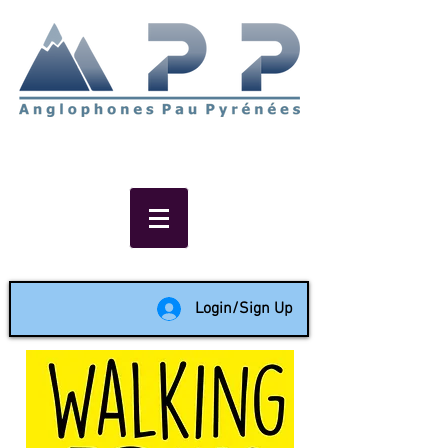
Non-profit social & support
network of English speakers in
the Pau area since 1988
Login/Sign Up