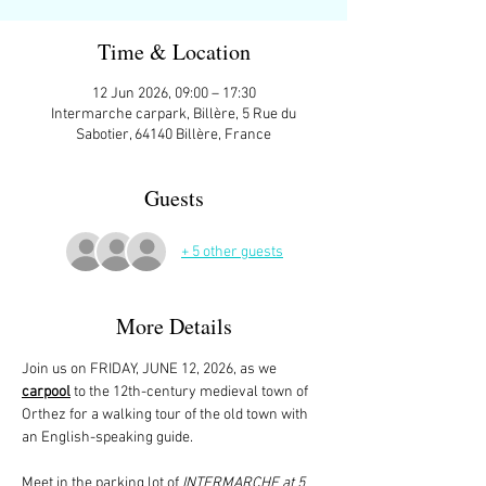
Time & Location
12 Jun 2026, 09:00 – 17:30
Intermarche carpark, Billère, 5 Rue du
Sabotier, 64140 Billère, France
Guests
+ 5 other guests
More Details
Join us on FRIDAY, JUNE 12, 2026, as we 
carpool
 to the 12th-century medieval town of 
Orthez for a walking tour of the old town with 
an English-speaking guide. 
Meet in the parking lot of 
INTERMARCHE at 5 