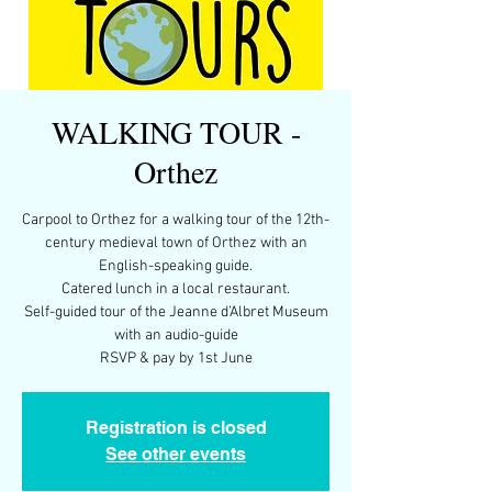
WALKING TOUR -
Orthez
Carpool to Orthez for a walking tour of the 12th-
century medieval town of Orthez with an
English-speaking guide.
Catered lunch in a local restaurant.
Self-guided tour of the Jeanne d’Albret Museum
with an audio-guide
RSVP & pay by 1st June
Registration is closed
See other events