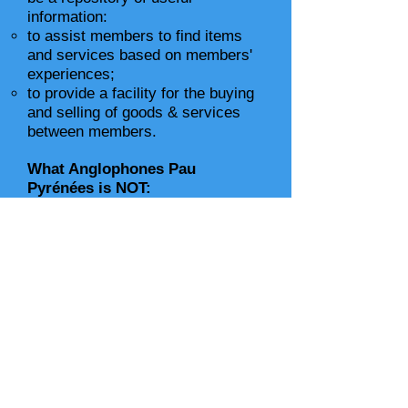
information:
to assist members to find items
and services based on members'
experiences;
to provide a facility for the buying
and selling of goods & services
between members.
What Anglophones Pau
Pyrénées is NOT:
a profit-making organization –
costs are kept to a minimum to
break even and maintain a
contingency fund;
a passive organization – members
are expected to take an active
part, not only in the support of
others but also in the organizing of
activities;
a guarantee –
all members,
including the committee,