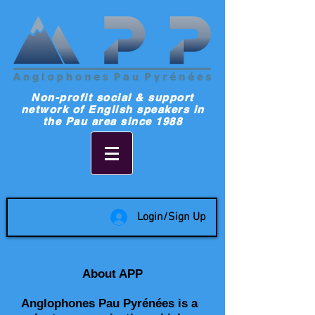
Non-profit social & support
network of English speakers in
the Pau area since 1988
Login/Sign Up
About APP
Anglophones Pau Pyrénées is a