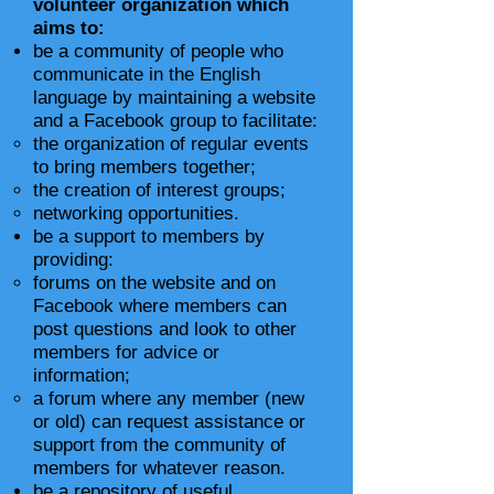
volunteer organization which
aims to:
be a community of people who
communicate in the English
language by maintaining a website
and a Facebook group to facilitate:
the organization of regular events
to bring members together;
the creation of interest groups;
networking opportunities.
be a support to members by
providing:
forums on the website and on
Facebook where members can
post questions and look to other
members for advice or
information;
a forum where any member (new
or old) can request assistance or
support from the community of
members for whatever reason.
be a repository of useful