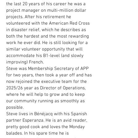
the last 20 years of his career he was a
project manager on multi-million dollar
projects. After his retirement he
volunteered with the American Red Cross
in disaster relief, which he describes as
both the hardest and the most rewarding
work he ever did. He is still looking for a
similar volunteer opportunity that will
accommodate his B1-level (and slowly
improving) French.
Steve was Membership Secretary of APP
for two years, then took a year off and has
now rejoined the executive team for the
2025/26 year as Director of Operations,
where he will help to grow and to keep
our community running as smoothly as
possible.
Steve lives in Bénéjacq with his Spanish
partner Esperanza. He is an avid reader,
pretty good cook and loves the Monday
balades. In his spare time he is