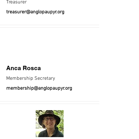
Treasurer
treasurer@anglopaupyr.org
Anca Rosca
Membership Secretary
membership@anglopaupyr.org