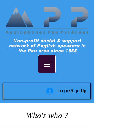
Non-profit social & support
network of English speakers in
the Pau area since 1988
Login/Sign Up
Who's who ?