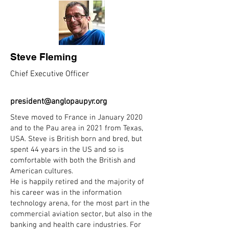
Steve Fleming
Chief Executive Officer
president@anglopaupyr.org
Steve moved to France in January 2020
and to the Pau area in 2021 from Texas,
USA. Steve is British born and bred, but
spent 44 years in the US and so is
comfortable with both the British and
American cultures.
He is happily retired and the majority of
his career was in the information
technology arena, for the most part in the
commercial aviation sector, but also in the
banking and health care industries. For