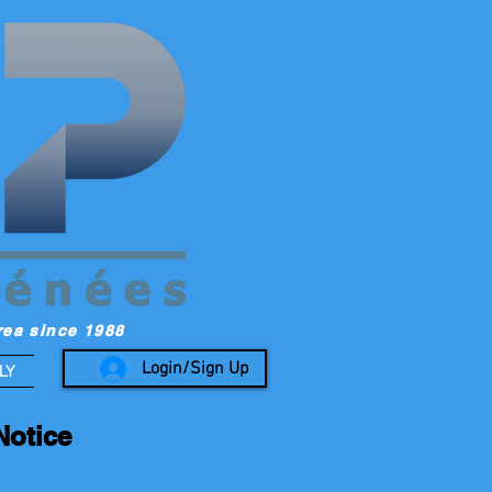
rea since 1988
Login/Sign Up
LY
Notice