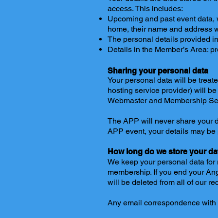
access. This includes:
Upcoming and past event data, 
home, their name and address wi
The personal details provided in
Details in the Member’s Area: pr
Sharing your personal data
Your personal data will be treat
hosting service provider) will be
Webmaster and Membership Sec
The APP will never share your dat
APP event, your details may be
How long do we store your da
We keep your personal data for n
membership. If you end your An
will be deleted from all of our r
Any email correspondence with m