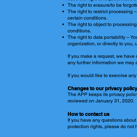
The right to erasure/to be forgo
The right to restrict processing 
certain conditions.
The right to object to processin
conditions.
The right to data portability – Y
organization, or directly to you,
If you make a request, we have o
any further information we may a
If you would like to exercise any
Changes to our privacy polic
The APP keeps its privacy polic
reviewed on January 31, 2020.
How to contact us
If you have any questions about 
protection rights, please do not 