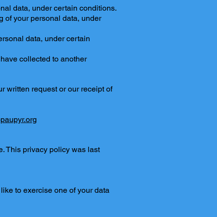
nal data, under certain conditions.
ng of your personal data, under
personal data, under certain
e have collected to another
 written request or our receipt of
paupyr.org
 This privacy policy was last
like to exercise one of your data