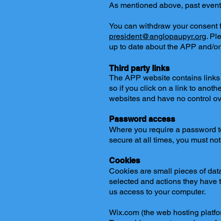
As mentioned above, past event d
You can withdraw your consent fo
president@anglopaupyr.org
. Pl
up to date about the APP and/or 
Third party links
The APP website contains links t
so if you click on a link to anot
websites and have no control ove
Password access
Where you require a password to
secure at all times, you must not
Cookies
Cookies are small pieces of data 
selected and actions they have ta
us access to your computer.
Wix.com (the web hosting platfo