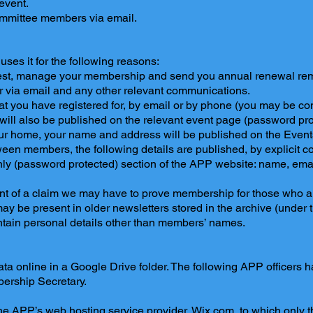
event.
ommittee members via email.
ses it for the following reasons:
st, manage your membership and send you annual renewal rem
 via email and any other relevant communications.
at you have registered for, by email or by phone (you may be con
ll also be published on the relevant event page (password pro
your home, your name and address will be published on the Even
een members, the following details are published, by explicit c
ly (password protected) section of the APP website: name, ema
nt of a claim we may have to prove membership for those who a
ay be present in older newsletters stored in the archive (under 
ntain personal details other than members’ names.
a online in a Google Drive folder. The following APP officers ha
ership Secretary.
 the APP’s web hosting service provider, Wix.com, to which only