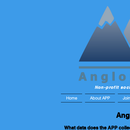
Non-profit soc
Home
About APP
Joi
Ang
What data does the APP colle