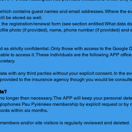
which contains guest names and email addresses. Where the eve
ll be stored as well.
 the registration/renewal form (see section entitled What data d
ofile photo (if provided), name, phone number (if provided) and 
ed as strictly confidential. Only those with access to the Google
 able to access it. These individuals are the following APP office
retary.
a with any third parties without your explicit consent. In the ev
 provided to the insurance agency though you would be consult
ta?
o longer than necessary. The APP will keep your personal detail
glophones Pau Pyrénées membership by explicit request or by n
ecords within six months.
embers and/or site visitors is regularly reviewed and deleted.