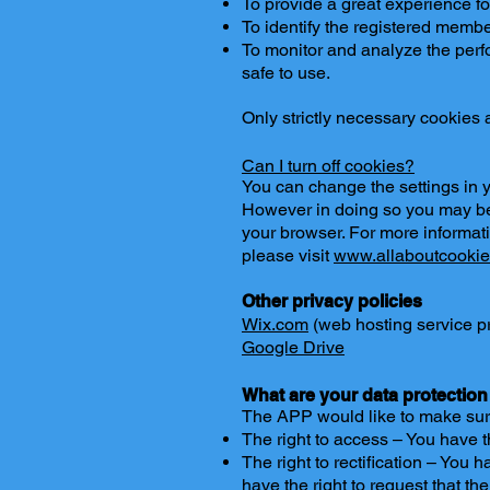
To provide a great experience fo
To identify the registered membe
To monitor and analyze the perfo
safe to use.
Only strictly necessary cookies
Can I turn off cookies?
You can change the settings in y
However in doing so you may be 
your browser. For more informat
please visit
www.allaboutcookie
Other privacy policies
Wix.com
(web hosting service p
Google Drive
What are your data protection
The APP would like to make sure y
The right to access – You have t
The right to rectification – You 
have the right to request that t