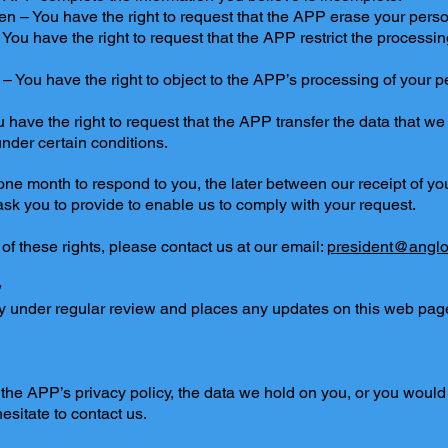
tten – You have the right to request that the APP erase your perso
– You have the right to request that the APP restrict the processi
g – You have the right to object to the APP’s processing of your 
ou have the right to request that the APP transfer the data that w
 under certain conditions.
ne month to respond to you, the later between our receipt of your
sk you to provide to enable us to comply with your request.
 of these rights, please contact us at our email:
president@anglo
y
y under regular review and places any updates on this web page.
the APP’s privacy policy, the data we hold on you, or you would 
hesitate to contact us.