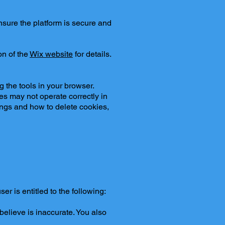
nsure the platform is secure and
on of the
Wix website
for details.
 the tools in your browser.
s may not operate correctly in
ings and how to delete cookies,
er is entitled to the following:
 believe is inaccurate. You also