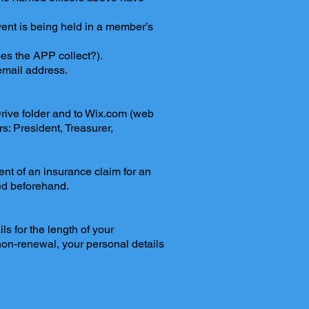
nt is being held in a member’s
oes the APP collect?).
email address.
 Drive folder and to Wix.com (web
rs: President, Treasurer,
ent of an insurance claim for an
ed beforehand.
s for the length of your
on-renewal, your personal details