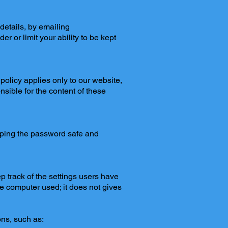
details, by emailing
er or limit your ability to be kept
policy applies only to our website,
nsible for the content of these
eping the password safe and
ep track of the settings users have
he computer used; it does not gives
ns, such as: