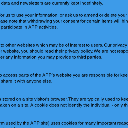
ata and newsletters are currently kept indefinitely.
r us to use your information, or ask us to amend or delete your 
ease note that withdrawing your consent for certain items will hind
participate in APP activities.
o other websites which may be of interest to users. Our privacy 
her website, you should read their privacy policy. We are not respo
r any information you may provide to third parties.
 access parts of the APP’s website you are responsible for ke
 share it with anyone else.
stored on a site visitor's browser. They are typically used to ke
ken on a site. A cookie does not identify the individual - only t
rm used by the APP site) uses cookies for many important reaso