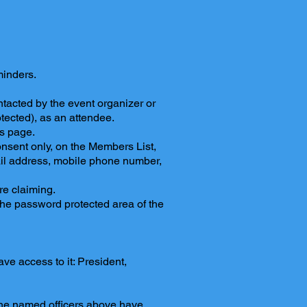
inders.
tacted by the event organizer or
tected), as an attendee.
ts page.
onsent only, on the Members List,
il address, mobile phone number,
re claiming.
the password protected area of the
ve access to it: President,
 the named officers above have