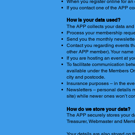
When you register online for an 
If you contact one of the APP c
How is your data used?
The APP collects your data and u
Process your membership reque
Send you the monthly newsletter
Contact you regarding events th
other APP member). Your name wi
If you are hosting an event at 
To facilitate communication betw
available under the Members On
city and postcode.
Insurance purposes – in the eve
Newsletters – personal details m
site) while newer ones won’t co
How do we store your data?
The APP securely stores your dat
Treasurer, Webmaster and Memb
Your details are also stored on