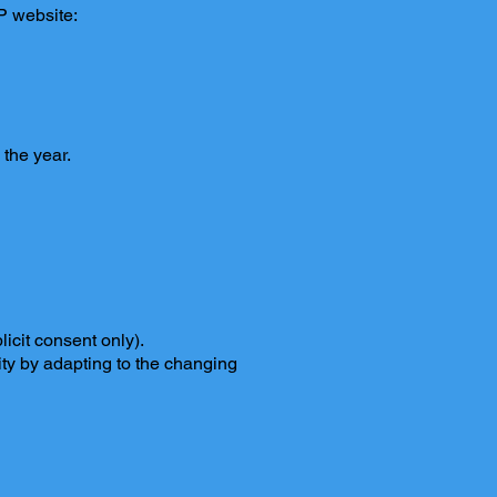
PP website:
 the year.
icit consent only).
ity by adapting to the changing