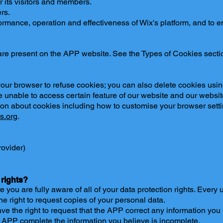
r its visitors and members.
rs.
rmance, operation and effectiveness of Wix's platform, and to e
 are present on the APP website. See the Types of Cookies secti
our browser to refuse cookies; you can also delete cookies using
unable to access certain feature of our website and our website
ion about cookies including how to customise your browser sett
s.org
.
rovider)
 rights?
ou are fully aware of all of your data protection rights. Every us
he right to request copies of your personal data.
have the right to request that the APP correct any information you
he APP complete the information you believe is incomplete.