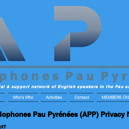
ial & support network of English speakers in the Pau a
n
Who's Who
Activities
Contact
MEMBERS ON
lophones Pau Pyrénées (APP) Privacy 
ct?