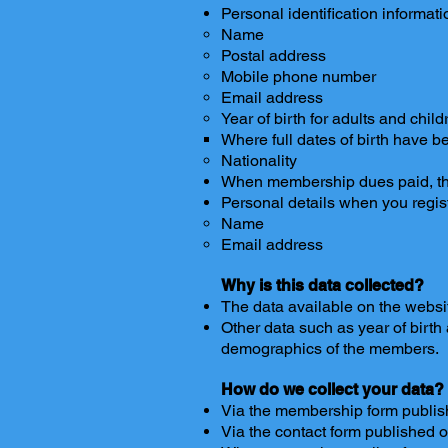
Personal identification informa
Name
Postal address
Mobile phone number
Email address
Year of birth for adults and 
Where full dates of birth have b
Nationality
When membership dues paid, the
Personal details when you regist
Name
Email address
Why is this data collected?
The data available on the websit
Other data such as year of birth
demographics of the members.
How do we collect your data?
Via the membership form publis
Via the contact form published 