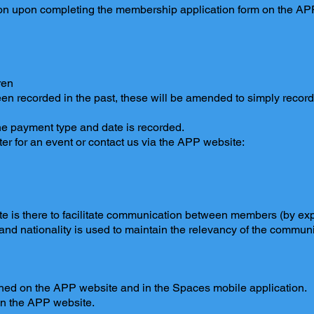
tion upon completing the membership application form on the A
children
een recorded in the past, these will be amended to simply record
 payment type and date is recorded.
er for an event or contact us via the APP website:
e is there to facilitate communication between members (by expl
 and nationality is used to maintain the relevancy of the commun
hed on the APP website and in the Spaces mobile application.
on the APP website.