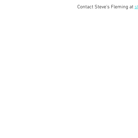
Contact Steve’s Fleming at 
s