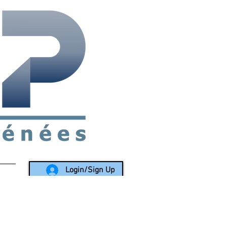
rea since 1988
Login/Sign Up
LY