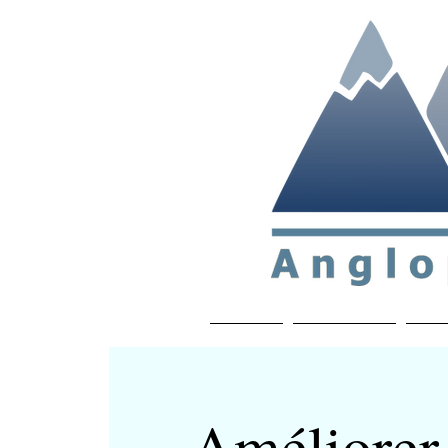
Non-profit soc
Home
About APP
Joi
Améliorer