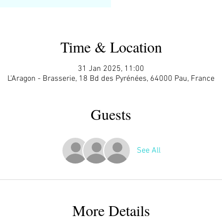
Time & Location
31 Jan 2025, 11:00
L'Aragon - Brasserie, 18 Bd des Pyrénées, 64000 Pau, France
Guests
See All
More Details