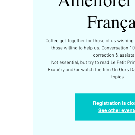
França
Coffee get-together for those of us wishin
those willing to help us. Conversation 1
correction & assist
Not essential, but try to read Le Petit Pr
Exupéry and/or watch the film Un Ours Da
topics
Registration is cl
See other event