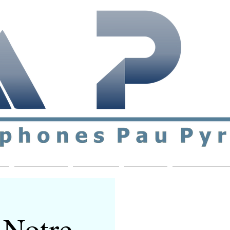
ial & support network of English speakers in the Pau a
n
Who's Who
Activities
Contact
MEMBERS ON
 Notre