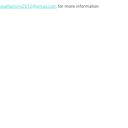
tevefleming2012@gmail.com
 for more information