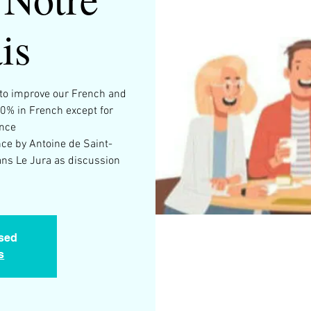
is
g to improve our French and
00% in French except for
ance
ince by Antoine de Saint-
ns Le Jura as discussion
osed
s