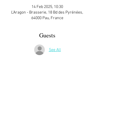
14 Feb 2025, 10:30
L'Aragon - Brasserie, 18 Bd des Pyrénées,
64000 Pau, France
Guests
See All
More Details
Contact Steve’s Fleming at 
stevefleming2012@gmail.com
 for more 
information
Share This Event