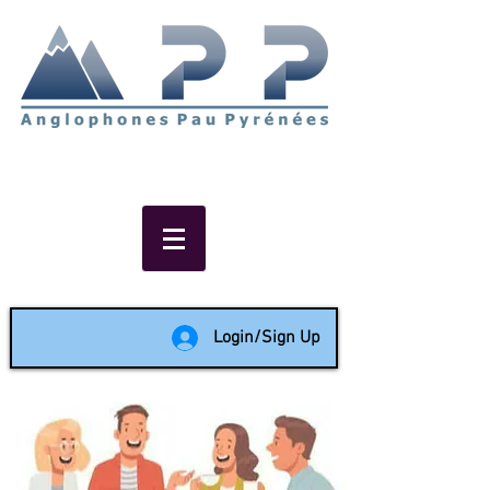
Non-profit social & support
network of English speakers in
the Pau area since 1988
Login/Sign Up