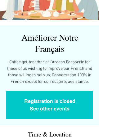
Améliorer Notre
Français
Coffee get-together at L'Aragon Brasserie for
those of us wishing to improve our French and
those willing to help us. Conversation 100% in
French except for correction & assistance.
Registration is closed
See other events
Time & Location