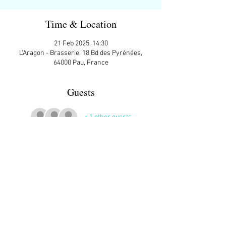
Time & Location
21 Feb 2025, 14:30
L'Aragon - Brasserie, 18 Bd des Pyrénées,
64000 Pau, France
Guests
+ 1 other guests
More Details
Contact Steve’s Fleming at 
stevefleming2012@gmail.com
 for more 
information