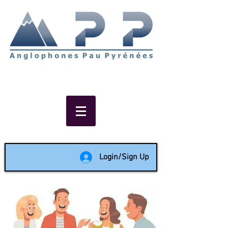
Non-profit social & support
network of English speakers in
the Pau area since 1988
Login/Sign Up