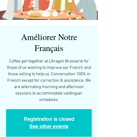
Améliorer Notre
Français
Coffee get-together at L'Aragon Brasserie for
those of us wishing to improve our French and
those willing to help us. Conversation 100% in
French except for correction & assistance. We
are alternating morning and afternoon
sessions to accommodate valdinguer
schedules.
Registration is closed
See other events