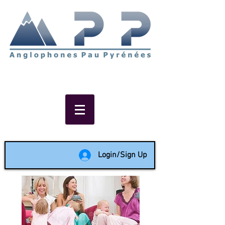
Non-profit social & support
network of English speakers in
the Pau area since 1988
Login/Sign Up