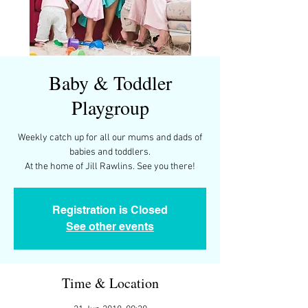
Baby & Toddler
Playgroup
Weekly catch up for all our mums and dads of
babies and toddlers.
At the home of Jill Rawlins. See you there!
Registration is Closed
See other events
Time & Location