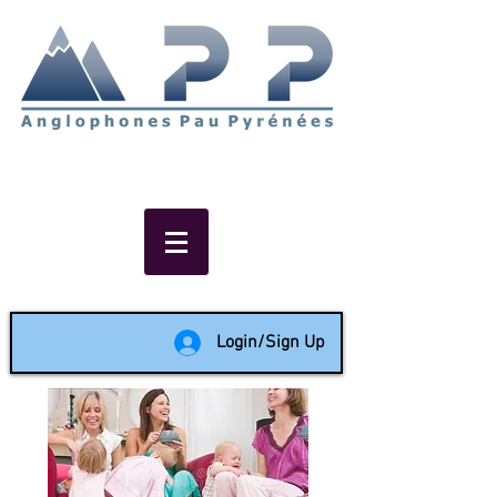
Non-profit social & support
network of English speakers in
the Pau area since 1988
Login/Sign Up