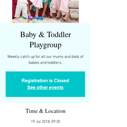
Baby & Toddler
Playgroup
Weekly catch up for all our mums and dads of
Registration is Closed
See other events
Time & Location
19 Jul 2018, 09:30