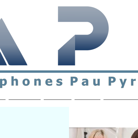
ial & support network of English speakers in the Pau a
n
Who's Who
Activities
Contact
MEMBERS ON