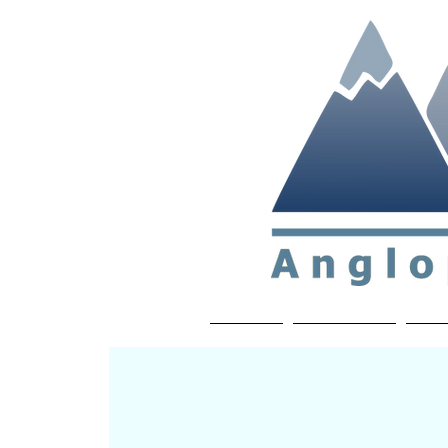
Non-profit soc
Home
About APP
Joi