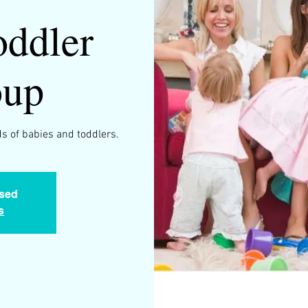
ddler
oup
s of babies and toddlers.
osed
s