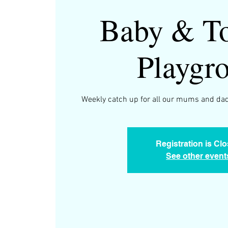
Baby & To
Playgr
Weekly catch up for all our mums and dad
Registration is Cl
See other event