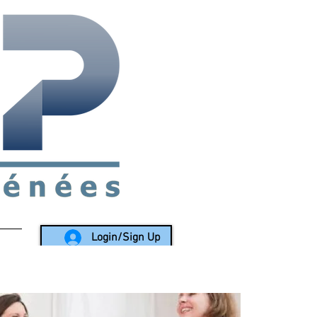
rea since 1988
Login/Sign Up
LY