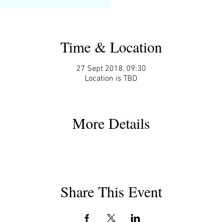
Time & Location
27 Sept 2018, 09:30
Location is TBD
More Details
Share This Event