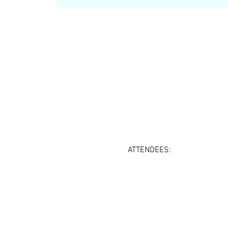
ATTENDEES: