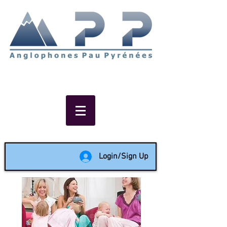
Non-profit social & support
network of English speakers in
the Pau area since 1988
Login/Sign Up