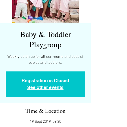
Baby & Toddler
Playgroup
Weekly catch up for all our mums and dads of
Registration is Closed
See other events
Time & Location
19 Sept 2019, 09:30