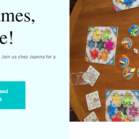
mes,
e!
 Join us chez Joanna for a
osed
s