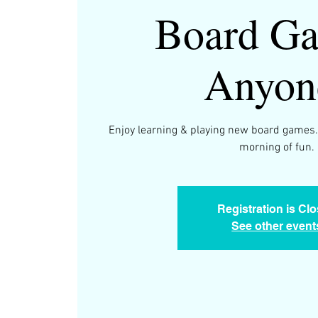
Board Ga
Anyon
Enjoy learning & playing new board games.
morning of fun.
Registration is Cl
See other event