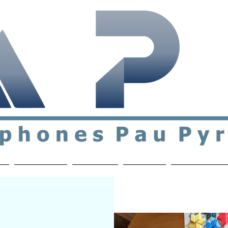
ial & support network of English speakers in the Pau a
n
Who's Who
Activities
Contact
MEMBERS ON