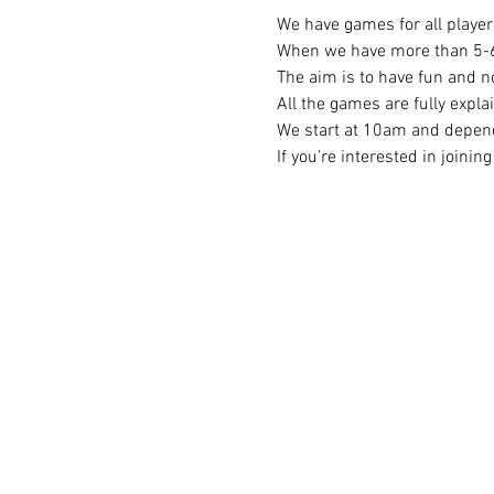
We have games for all player 
When we have more than 5-6 p
The aim is to have fun and no
All the games are fully expla
We start at 10am and depend
If you’re interested in joini