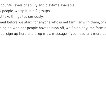
counts, levels of ability and playtime available.
eople, we split into 2 groups. 
t take things too seriously. 
ined before we start, for anyone who is not familiar with them, or
ing on whether people have to rush off, we finish anytime form
ng us, sign up here and drop me a message if you need any more det