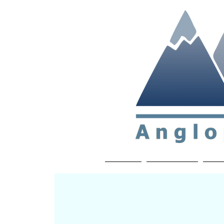
Non-profit soc
Home
About APP
Joi