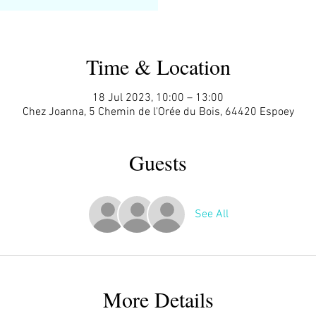
Time & Location
18 Jul 2023, 10:00 – 13:00
Chez Joanna, 5 Chemin de l'Orée du Bois, 64420 Espoey
Guests
See All
More Details