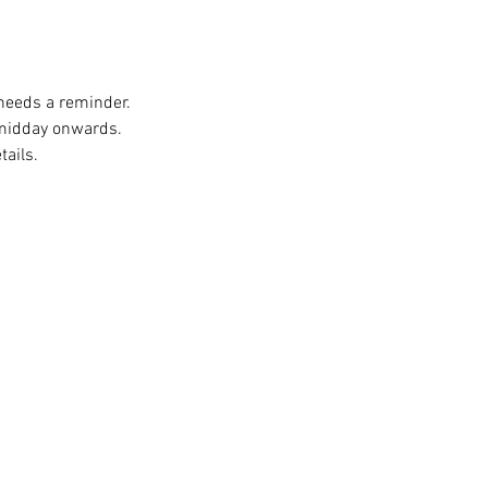
 needs a reminder. 
 midday onwards. 
ails. 