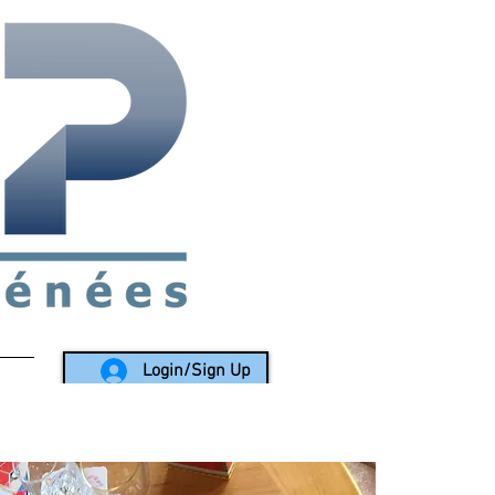
rea since 1988
Login/Sign Up
LY