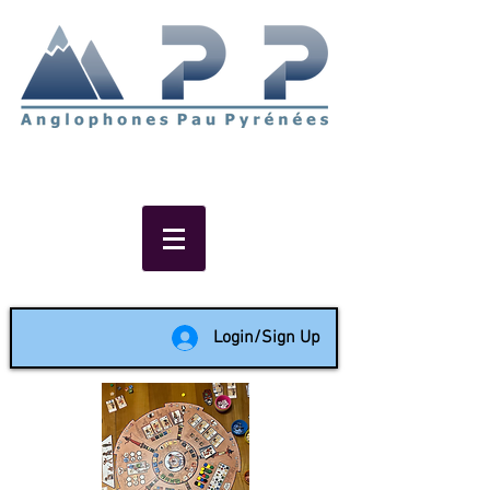
Non-profit social & support
network of English speakers in
the Pau area since 1988
Login/Sign Up