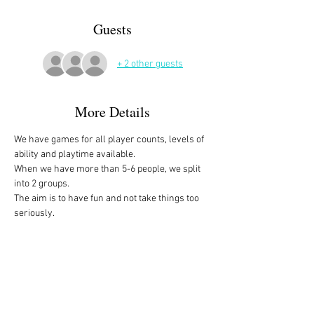
Guests
+ 2 other guests
More Details
We have games for all player counts, levels of 
ability and playtime available.
When we have more than 5-6 people, we split 
into 2 groups. 
The aim is to have fun and not take things too 
seriously. 
All the games are fully explained before we 
start, for anyone who is not familiar with them, 
or needs a reminder. 
We start at 10am and depending on whether 
people have to rush off, we finish anytime form 
midday onwards. 