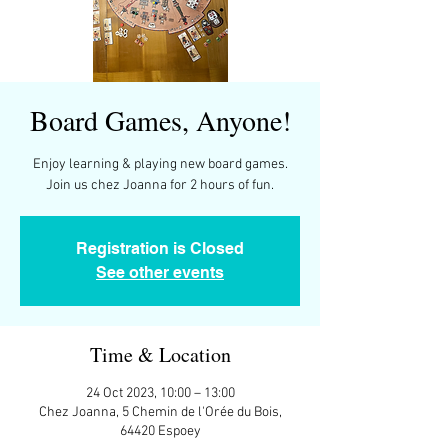
Board Games, Anyone!
Enjoy learning & playing new board games.
Join us chez Joanna for 2 hours of fun.
Registration is Closed
See other events
Time & Location
24 Oct 2023, 10:00 – 13:00
Chez Joanna, 5 Chemin de l'Orée du Bois,
64420 Espoey