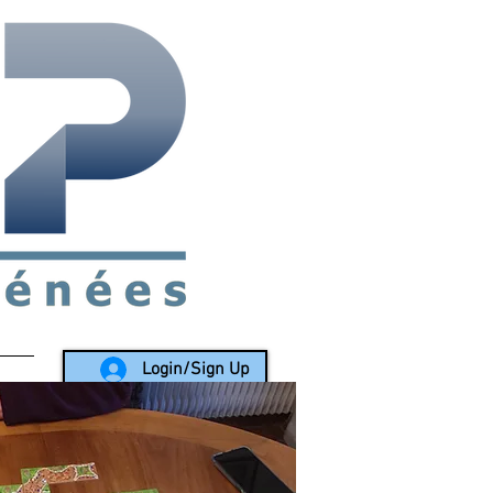
rea since 1988
Login/Sign Up
LY