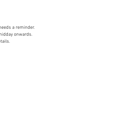
 needs a reminder. 
 midday onwards. 
ails. 