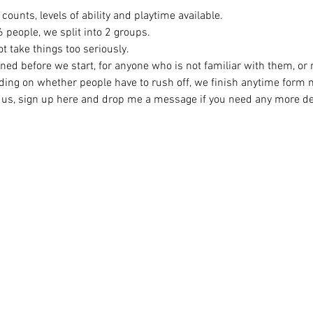
counts, levels of ability and playtime available.
eople, we split into 2 groups. 
t take things too seriously. 
ined before we start, for anyone who is not familiar with them, or
ing on whether people have to rush off, we finish anytime form
ng us, sign up here and drop me a message if you need any more det