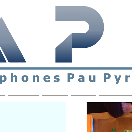
ial & support network of English speakers in the Pau a
n
Who's Who
Activities
Contact
MEMBERS ON