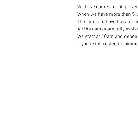
We have games for all player 
When we have more than 5-6 p
The aim is to have fun and no
All the games are fully expla
We start at 10am and depend
If you’re interested in joini