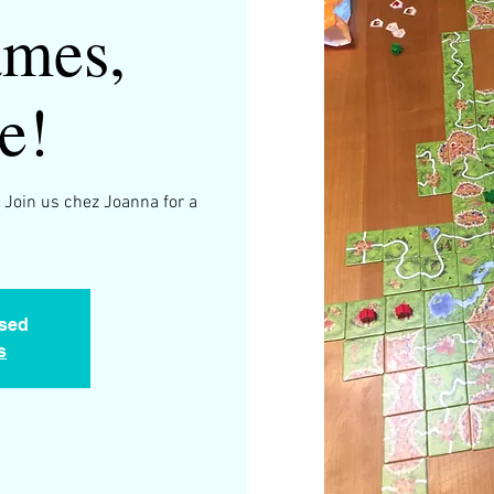
mes,
e!
 Join us chez Joanna for a
.
osed
s