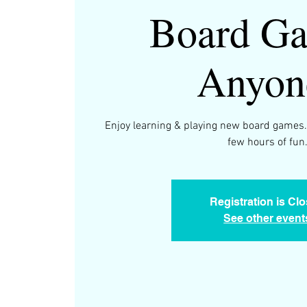
Board Ga
Anyon
Enjoy learning & playing new board games.
few hours of fun
Registration is Cl
See other event