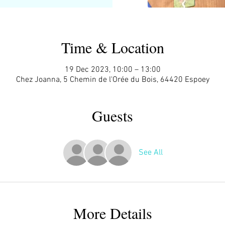
Time & Location
19 Dec 2023, 10:00 – 13:00
Chez Joanna, 5 Chemin de l'Orée du Bois, 64420 Espoey
Guests
See All
More Details