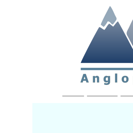
Non-profit soc
Home
About APP
Joi