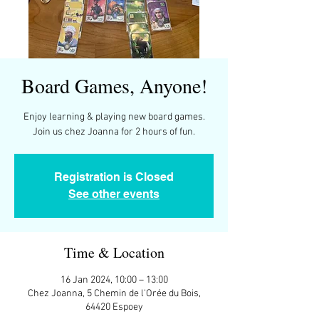
Board Games, Anyone!
Enjoy learning & playing new board games.
Join us chez Joanna for 2 hours of fun.
Registration is Closed
See other events
Time & Location
16 Jan 2024, 10:00 – 13:00
Chez Joanna, 5 Chemin de l'Orée du Bois,
64420 Espoey