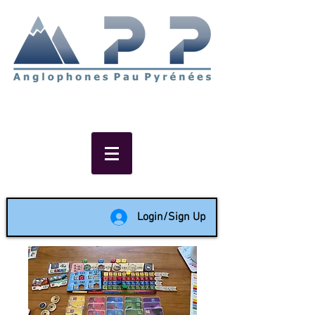
Non-profit social & support
network of English speakers in
the Pau area since 1988
Login/Sign Up