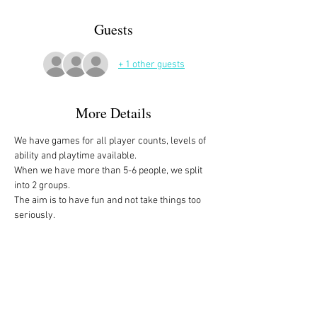
Guests
+ 1 other guests
More Details
We have games for all player counts, levels of 
ability and playtime available.
When we have more than 5-6 people, we split 
into 2 groups. 
The aim is to have fun and not take things too 
seriously. 
All the games are fully explained before we 
start, for anyone who is not familiar with them, 
or needs a reminder. 
We start at 10am and depending on whether 
people have to rush off, we finish anytime form 
midday onwards. 