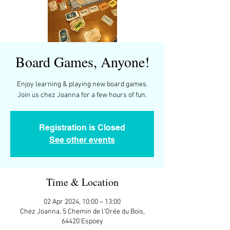
Board Games, Anyone!
Enjoy learning & playing new board games.
Join us chez Joanna for a few hours of fun.
Registration is Closed
See other events
Time & Location
02 Apr 2024, 10:00 – 13:00
Chez Joanna, 5 Chemin de l'Orée du Bois,
64420 Espoey