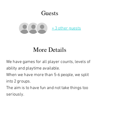
Guests
+ 3 other guests
More Details
We have games for all player counts, levels of 
ability and playtime available.
When we have more than 5-6 people, we split 
into 2 groups. 
The aim is to have fun and not take things too 
seriously. 
All the games are fully explained before we 
start, for anyone who is not familiar with them, 
or needs a reminder. 
We start at 10am and depending on whether 
people have to rush off, we finish anytime form 
midday onwards. 