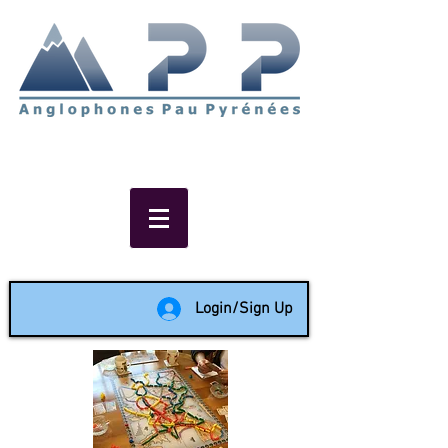
Non-profit social & support
network of English speakers in
the Pau area since 1988
Login/Sign Up