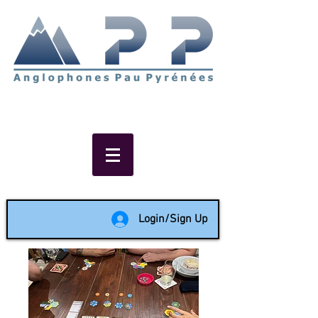
Non-profit social & support
network of English speakers in
the Pau area since 1988
Login/Sign Up