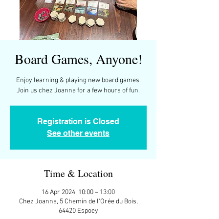
Board Games, Anyone!
Enjoy learning & playing new board games.
Join us chez Joanna for a few hours of fun.
Registration is Closed
See other events
Time & Location
16 Apr 2024, 10:00 – 13:00
Chez Joanna, 5 Chemin de l'Orée du Bois,
64420 Espoey