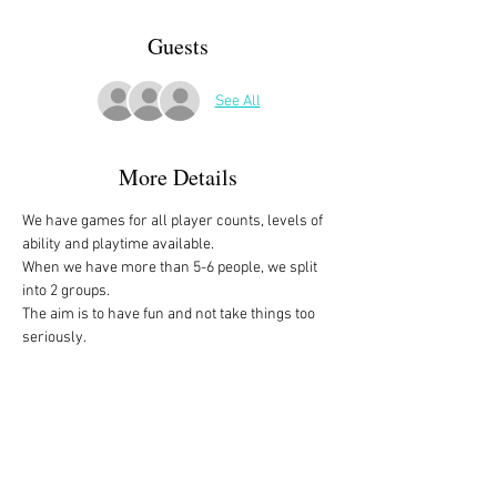
Guests
See All
More Details
We have games for all player counts, levels of 
ability and playtime available.
When we have more than 5-6 people, we split 
into 2 groups. 
The aim is to have fun and not take things too 
seriously. 
All the games are fully explained before we 
start, for anyone who is not familiar with them, 
or needs a reminder. 
We start at 10am and depending on whether 
people have to rush off, we finish anytime form 
midday onwards. 