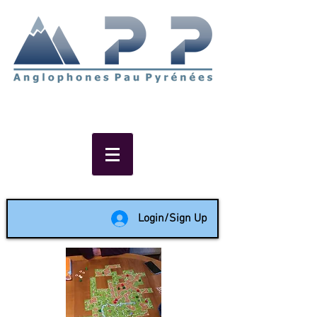
Non-profit social & support
network of English speakers in
the Pau area since 1988
Login/Sign Up