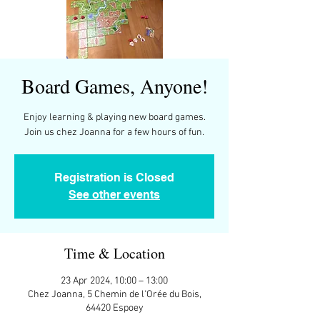
Board Games, Anyone!
Enjoy learning & playing new board games.
Join us chez Joanna for a few hours of fun.
Registration is Closed
See other events
Time & Location
23 Apr 2024, 10:00 – 13:00
Chez Joanna, 5 Chemin de l'Orée du Bois,
64420 Espoey