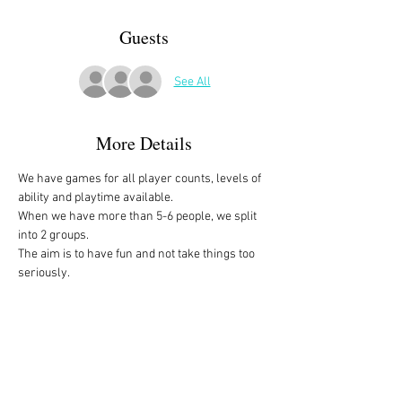
Guests
See All
More Details
We have games for all player counts, levels of 
ability and playtime available.
When we have more than 5-6 people, we split 
into 2 groups. 
The aim is to have fun and not take things too 
seriously. 
All the games are fully explained before we 
start, for anyone who is not familiar with them, 
or needs a reminder. 
We start at 10am and depending on whether 
people have to rush off, we finish anytime form 
midday onwards. 