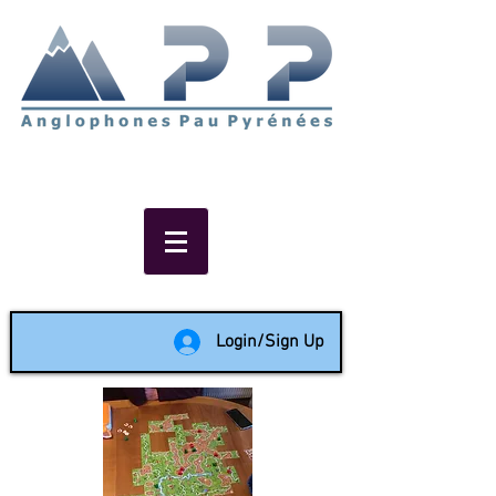
Non-profit social & support
network of English speakers in
the Pau area since 1988
Login/Sign Up