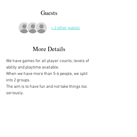
Guests
+ 2 other guests
More Details
We have games for all player counts, levels of 
ability and playtime available.
When we have more than 5-6 people, we split 
into 2 groups. 
The aim is to have fun and not take things too 
seriously. 
All the games are fully explained before we 
start, for anyone who is not familiar with them, 
or needs a reminder. 
We start at 10am and depending on whether 
people have to rush off, we finish anytime form 
midday onwards. 