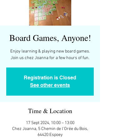
Board Games, Anyone!
Enjoy learning & playing new board games.
Join us chez Joanna for a few hours of fun.
Registration is Closed
See other events
Time & Location
17 Sept 2024, 10:00 – 13:00
Chez Joanna, 5 Chemin de l'Orée du Bois,
64420 Espoey