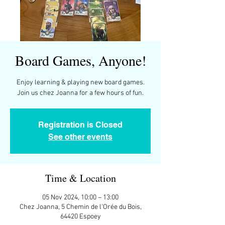
Board Games, Anyone!
Enjoy learning & playing new board games.
Join us chez Joanna for a few hours of fun.
Registration is Closed
See other events
Time & Location
05 Nov 2024, 10:00 – 13:00
Chez Joanna, 5 Chemin de l'Orée du Bois,
64420 Espoey