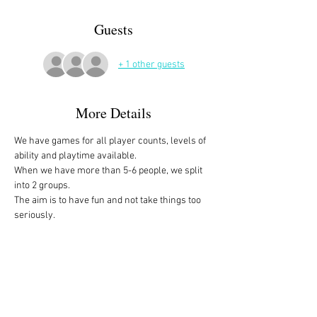
Guests
+ 1 other guests
More Details
We have games for all player counts, levels of 
ability and playtime available.
When we have more than 5-6 people, we split 
into 2 groups. 
The aim is to have fun and not take things too 
seriously. 
All the games are fully explained before we 
start, for anyone who is not familiar with them, 
or needs a reminder. 
We start at 10am and depending on whether 
people have to rush off, we finish anytime form 
midday onwards. 