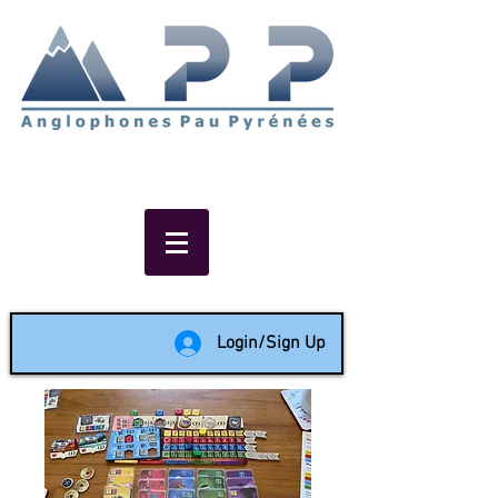
Non-profit social & support
network of English speakers in
the Pau area since 1988
Login/Sign Up