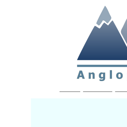
Non-profit soc
Home
About APP
Joi