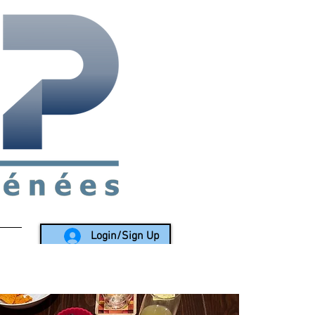
rea since 1988
Login/Sign Up
LY