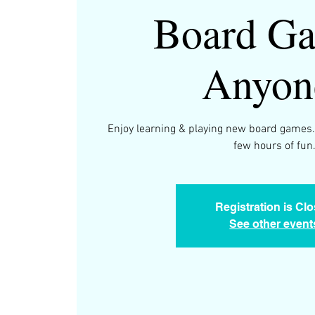
Board Ga
Anyon
Enjoy learning & playing new board games.
few hours of fun
Registration is Cl
See other event