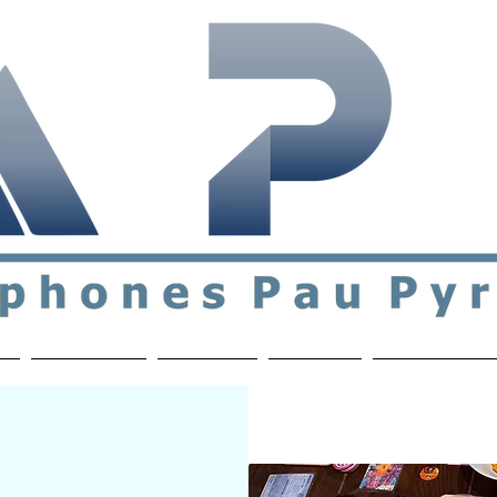
ial & support network of English speakers in the Pau a
n
Who's Who
Activities
Contact
MEMBERS ON