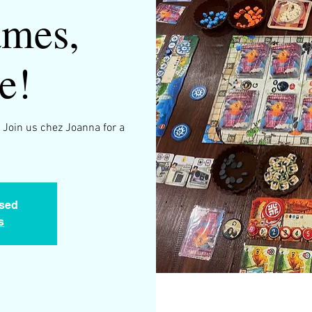
mes,
e!
 Join us chez Joanna for a
.
osed
s