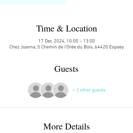
Time & Location
17 Dec 2024, 10:00 – 13:00
Chez Joanna, 5 Chemin de l'Orée du Bois, 64420 Espoey
Guests
+ 2 other guests
More Details