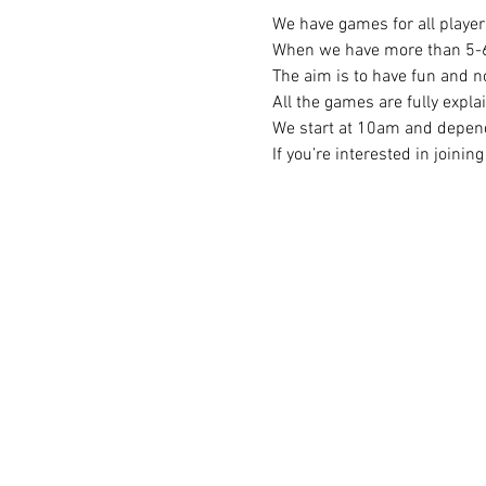
We have games for all player 
When we have more than 5-6 p
The aim is to have fun and no
All the games are fully expla
We start at 10am and depend
If you’re interested in joini