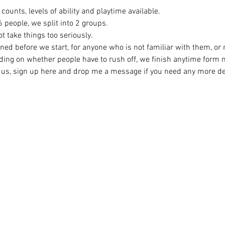
counts, levels of ability and playtime available.
eople, we split into 2 groups. 
t take things too seriously. 
ined before we start, for anyone who is not familiar with them, or
ing on whether people have to rush off, we finish anytime form
ng us, sign up here and drop me a message if you need any more det