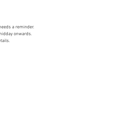
 needs a reminder. 
 midday onwards. 
ails. 