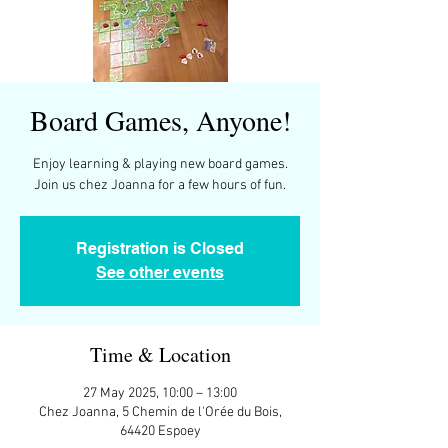
Board Games, Anyone!
Enjoy learning & playing new board games.
Join us chez Joanna for a few hours of fun.
Registration is Closed
See other events
Time & Location
27 May 2025, 10:00 – 13:00
Chez Joanna, 5 Chemin de l'Orée du Bois,
64420 Espoey