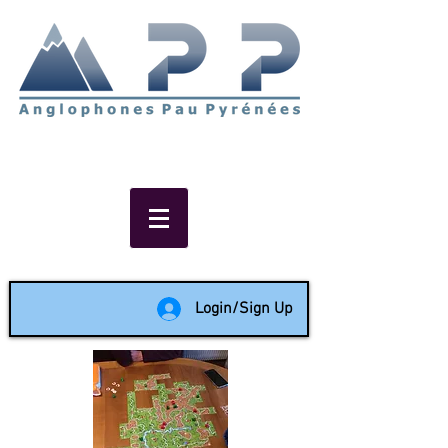
Non-profit social & support
network of English speakers in
the Pau area since 1988
Login/Sign Up