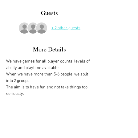
Guests
+ 2 other guests
More Details
We have games for all player counts, levels of 
ability and playtime available.
When we have more than 5-6 people, we split 
into 2 groups. 
The aim is to have fun and not take things too 
seriously. 
All the games are fully explained before we 
start, for anyone who is not familiar with them, 
or needs a reminder. 
We start at 10am and depending on whether 
people have to rush off, we finish anytime form 
midday onwards. 