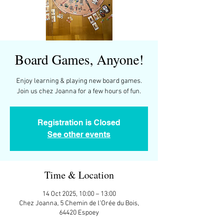
Board Games, Anyone!
Enjoy learning & playing new board games.
Join us chez Joanna for a few hours of fun.
Registration is Closed
See other events
Time & Location
14 Oct 2025, 10:00 – 13:00
Chez Joanna, 5 Chemin de l'Orée du Bois,
64420 Espoey