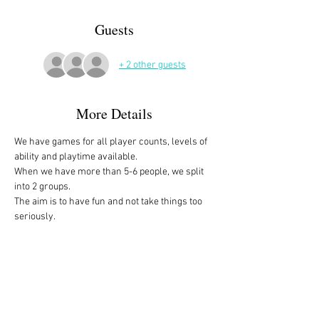
Guests
+ 2 other guests
More Details
We have games for all player counts, levels of 
ability and playtime available.
When we have more than 5-6 people, we split 
into 2 groups. 
The aim is to have fun and not take things too 
seriously. 
All the games are fully explained before we 
start, for anyone who is not familiar with them, 
or needs a reminder. 
We start at 10am and depending on whether 
people have to rush off, we finish anytime form 
midday onwards. 