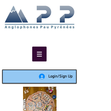
Non-profit social & support
network of English speakers in
the Pau area since 1988
Login/Sign Up