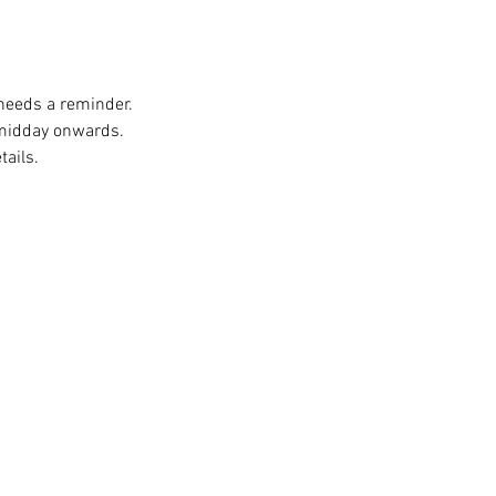
 needs a reminder. 
 midday onwards. 
ails. 