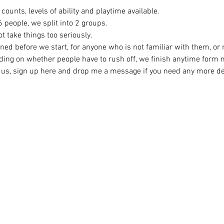
counts, levels of ability and playtime available.
eople, we split into 2 groups. 
t take things too seriously. 
ined before we start, for anyone who is not familiar with them, or
ing on whether people have to rush off, we finish anytime form
ng us, sign up here and drop me a message if you need any more det