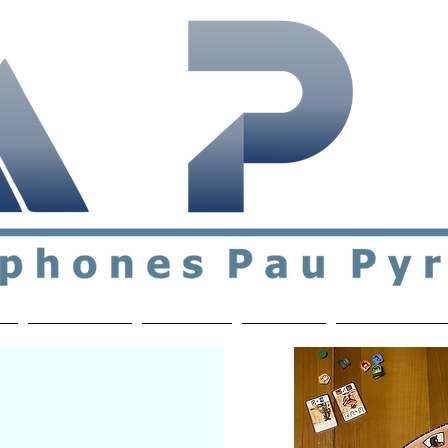
ial & support network of English speakers in the Pau a
n
Who's Who
Activities
Contact
MEMBERS ON