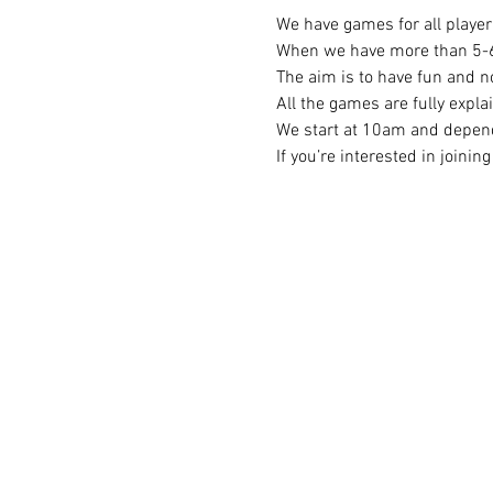
We have games for all player 
When we have more than 5-6 p
The aim is to have fun and no
All the games are fully expla
We start at 10am and depend
If you’re interested in joini