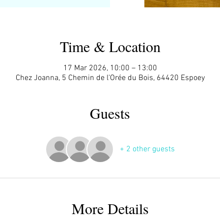
Time & Location
17 Mar 2026, 10:00 – 13:00
Chez Joanna, 5 Chemin de l'Orée du Bois, 64420 Espoey
Guests
+ 2 other guests
More Details