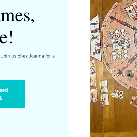
mes,
e!
 Join us chez Joanna for a
.
osed
s