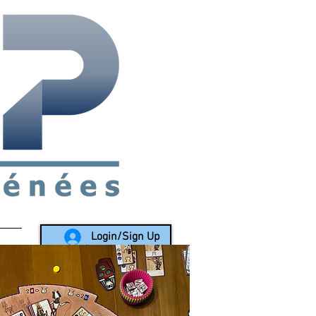
rea since 1988
Login/Sign Up
LY