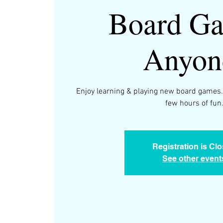
Board Ga
Anyon
Enjoy learning & playing new board games.
few hours of fun
Registration is Cl
See other event