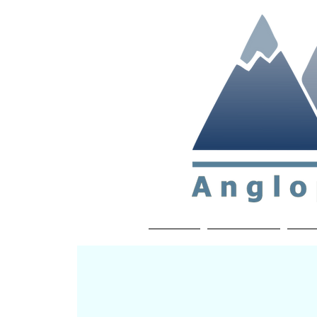
Non-profit soc
Home
About APP
Joi