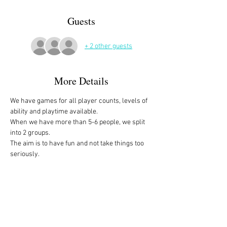
Guests
+ 2 other guests
More Details
We have games for all player counts, levels of 
ability and playtime available.
When we have more than 5-6 people, we split 
into 2 groups. 
The aim is to have fun and not take things too 
seriously. 
All the games are fully explained before we 
start, for anyone who is not familiar with them, 
or needs a reminder. 
We start at 10am and depending on whether 
people have to rush off, we finish anytime form 
midday onwards. 