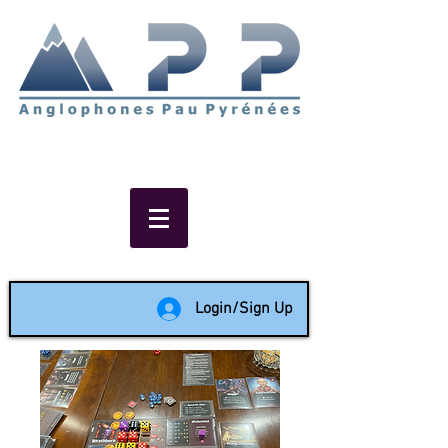
Non-profit social & support
network of English speakers in
the Pau area since 1988
Login/Sign Up