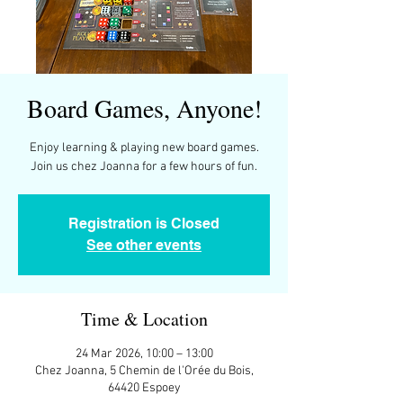
Board Games, Anyone!
Enjoy learning & playing new board games.
Join us chez Joanna for a few hours of fun.
Registration is Closed
See other events
Time & Location
24 Mar 2026, 10:00 – 13:00
Chez Joanna, 5 Chemin de l'Orée du Bois,
64420 Espoey