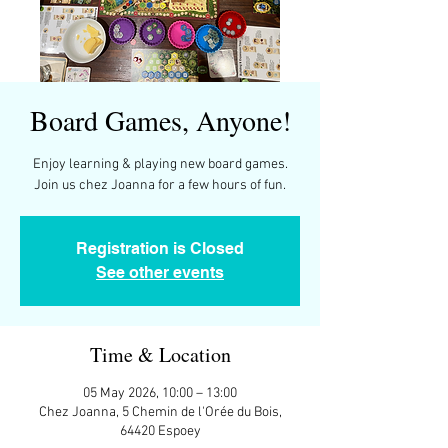
Board Games, Anyone!
Enjoy learning & playing new board games.
Join us chez Joanna for a few hours of fun.
Registration is Closed
See other events
Time & Location
05 May 2026, 10:00 – 13:00
Chez Joanna, 5 Chemin de l'Orée du Bois,
64420 Espoey