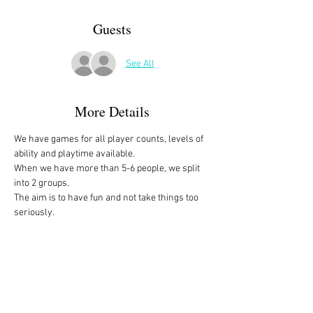
Guests
See All
More Details
We have games for all player counts, levels of 
ability and playtime available.
When we have more than 5-6 people, we split 
into 2 groups. 
The aim is to have fun and not take things too 
seriously. 
All the games are fully explained before we 
start, for anyone who is not familiar with them, 
or needs a reminder. 
We start at 10am and depending on whether 
people have to rush off, we finish anytime form 
midday onwards. 