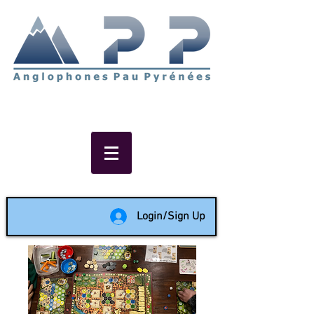
Non-profit social & support
network of English speakers in
the Pau area since 1988
Login/Sign Up