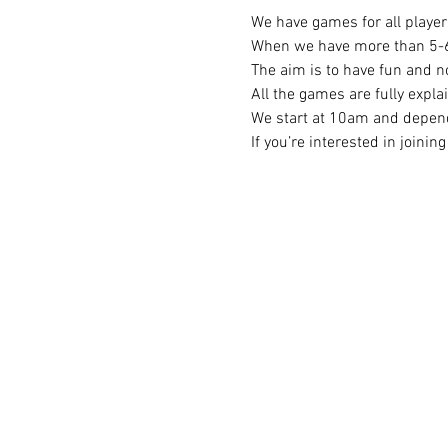
We have games for all player 
When we have more than 5-6 p
The aim is to have fun and no
All the games are fully expla
We start at 10am and depend
If you’re interested in joini