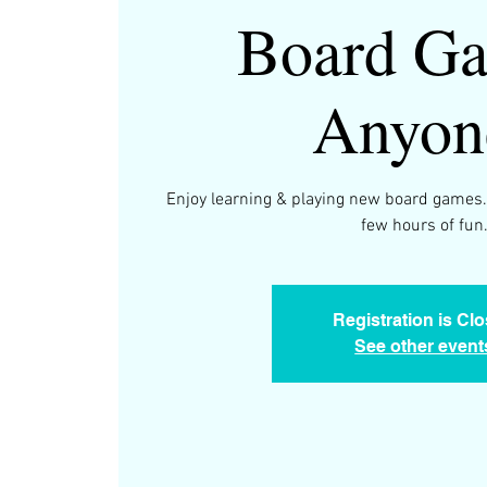
Board Ga
Anyon
Enjoy learning & playing new board games.
few hours of fun
Registration is Cl
See other event