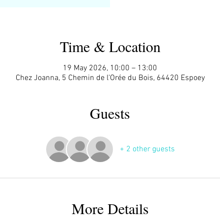
Time & Location
19 May 2026, 10:00 – 13:00
Chez Joanna, 5 Chemin de l'Orée du Bois, 64420 Espoey
Guests
+ 2 other guests
More Details