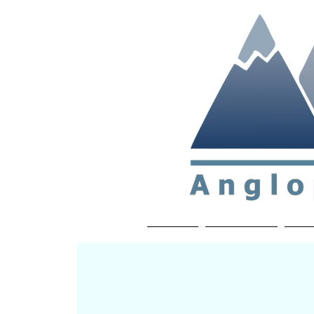
Non-profit soc
Home
About APP
Joi