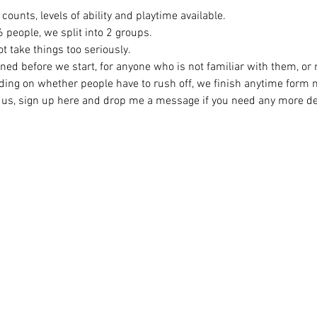
counts, levels of ability and playtime available.
eople, we split into 2 groups. 
t take things too seriously. 
ined before we start, for anyone who is not familiar with them, or
ing on whether people have to rush off, we finish anytime form
ng us, sign up here and drop me a message if you need any more det