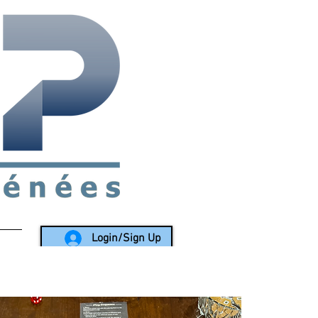
rea since 1988
Login/Sign Up
LY