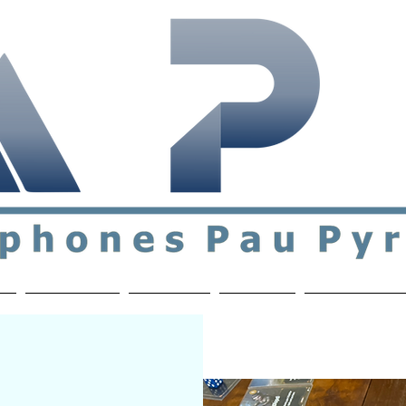
ial & support network of English speakers in the Pau a
n
Who's Who
Activities
Contact
MEMBERS ON