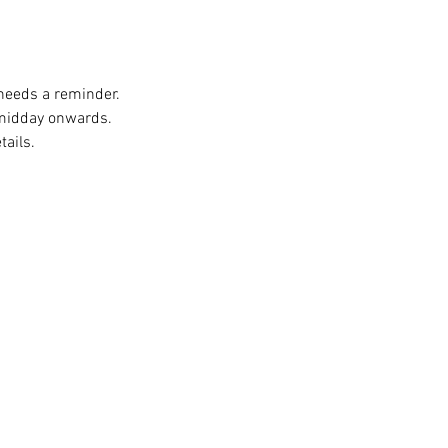
 needs a reminder. 
 midday onwards. 
ails. 