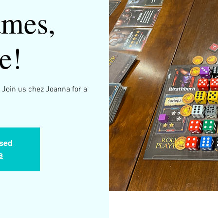
mes,
e!
 Join us chez Joanna for a
.
osed
s