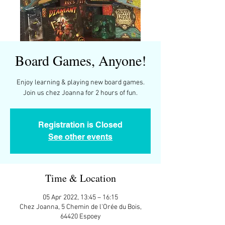
Board Games, Anyone!
Enjoy learning & playing new board games.
Join us chez Joanna for 2 hours of fun.
Registration is Closed
See other events
Time & Location
05 Apr 2022, 13:45 – 16:15
Chez Joanna, 5 Chemin de l'Orée du Bois,
64420 Espoey