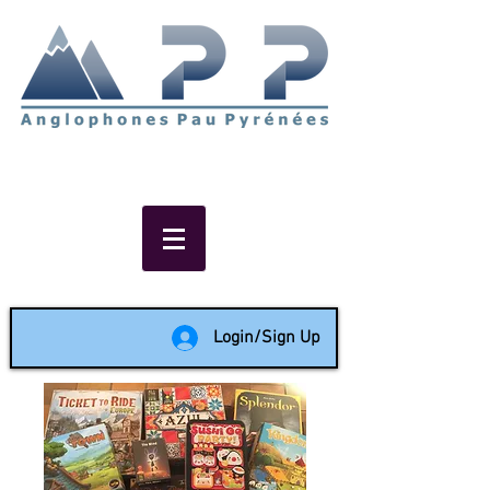
Non-profit social & support
network of English speakers in
the Pau area since 1988
Login/Sign Up