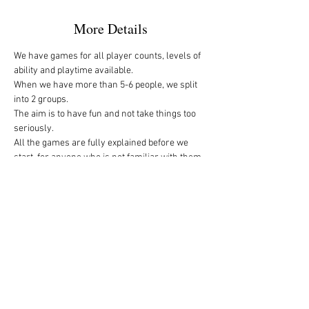
More Details
We have games for all player counts, levels of 
ability and playtime available.
When we have more than 5-6 people, we split 
into 2 groups. 
The aim is to have fun and not take things too 
seriously. 
All the games are fully explained before we 
start, for anyone who is not familiar with them, 
or needs a reminder. 
We start at 10am and depending on whether 
people have to rush off, we finish anytime form 
midday onwards. 
If you’re interested in joining us, sign up here 
and drop me a message if you need any more 
details. 