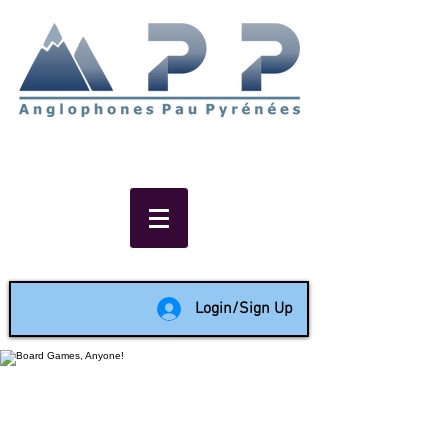
Non-profit social & support
network of English speakers in
the Pau area since 1988
Login/Sign Up