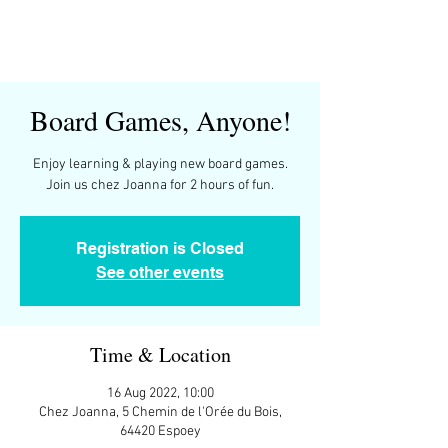
Board Games, Anyone!
Enjoy learning & playing new board games.
Join us chez Joanna for 2 hours of fun.
Registration is Closed
See other events
Time & Location
16 Aug 2022, 10:00
Chez Joanna, 5 Chemin de l'Orée du Bois,
64420 Espoey