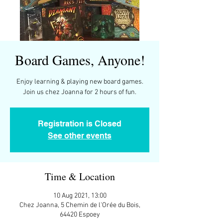
Board Games, Anyone!
Enjoy learning & playing new board games.
Join us chez Joanna for 2 hours of fun.
Registration is Closed
See other events
Time & Location
10 Aug 2021, 13:00
Chez Joanna, 5 Chemin de l'Orée du Bois,
64420 Espoey