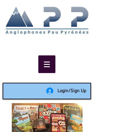
Non-profit social & support
network of English speakers in
the Pau area since 1988
Login/Sign Up