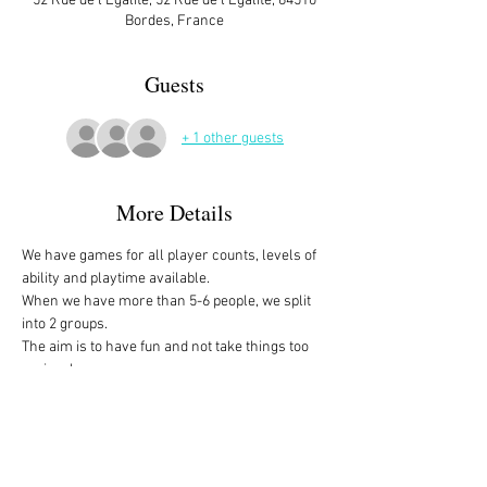
52 Rue de l'Égalité, 52 Rue de l'Égalité, 64510
Bordes, France
Guests
+ 1 other guests
More Details
We have games for all player counts, levels of 
ability and playtime available.
When we have more than 5-6 people, we split 
into 2 groups. 
The aim is to have fun and not take things too 
seriously. 
All the games are fully explained before we 
start, for anyone who is not familiar with them, 
or needs a reminder. 
We start at 10am and depending on whether 
people have to rush off, we finish anytime form 