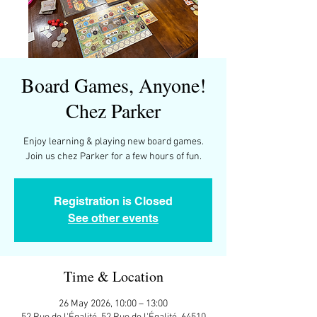
Board Games, Anyone!
Chez Parker
Enjoy learning & playing new board games.
Join us chez Parker for a few hours of fun.
Registration is Closed
See other events
Time & Location
26 May 2026, 10:00 – 13:00