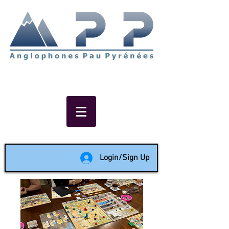
Non-profit social & support
network of English speakers in
the Pau area since 1988
Login/Sign Up