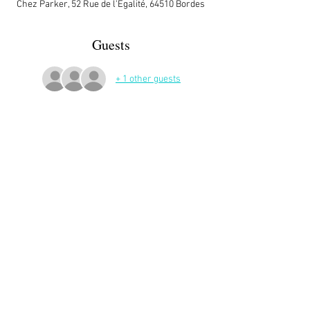
Chez Parker, 52 Rue de l'Égalité, 64510 Bordes
Guests
+ 1 other guests
More Details
Share This Event