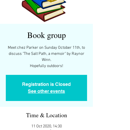
Book group
Meet chez Parker on Sunday October 11th, to
discuss "The Salt Path, a memoir" by Raynor
Winn.
Registration is Closed
See other events
Time & Location
11 Oct 2020, 14:30