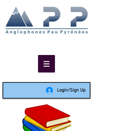
Non-profit social & support
network of English speakers in
the Pau area since 1988
Login/Sign Up