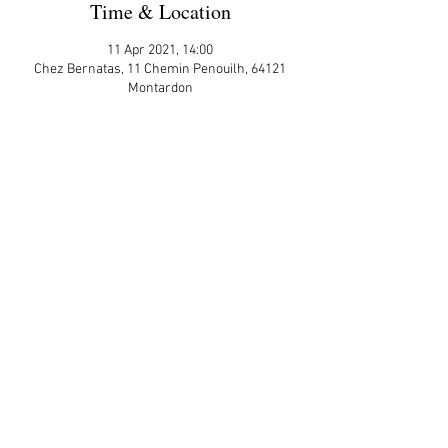
Time & Location
11 Apr 2021, 14:00
Chez Bernatas, 11 Chemin Penouilh, 64121
Montardon
More Details
Share This Event