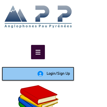
Non-profit social & support
network of English speakers in
the Pau area since 1988
Login/Sign Up