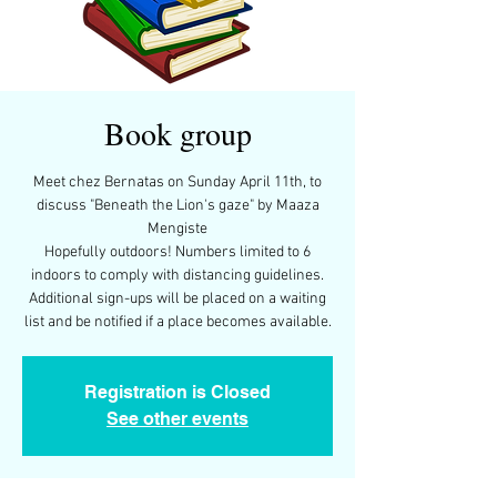
Book group
Meet chez Bernatas on Sunday April 11th, to
discuss "Beneath the Lion's gaze" by Maaza
Mengiste
Hopefully outdoors! Numbers limited to 6
indoors to comply with distancing guidelines.
Additional sign-ups will be placed on a waiting
Registration is Closed
See other events