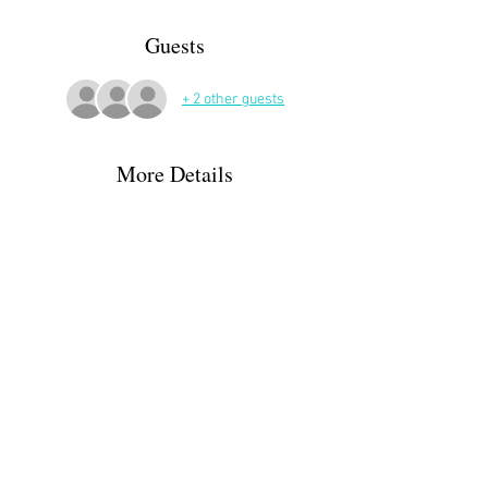
Guests
+ 2 other guests
More Details
Drinks and nibbles during a discussion of the 
book. 
Some GPS give the street name as Penouith.
Please sign up on the website and/or let Claire 
know directly if you are able to attend or not.
claire.bernatas@orange.fr / 06.31.45.75.03
Share This Event