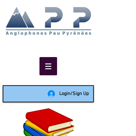
Non-profit social & support
network of English speakers in
the Pau area since 1988
Login/Sign Up