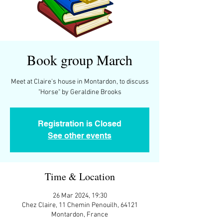
Book group March
Meet at Claire's house in Montardon, to discuss
"Horse" by Geraldine Brooks
Registration is Closed
See other events
Time & Location
26 Mar 2024, 19:30
Chez Claire, 11 Chemin Penouilh, 64121
Montardon, France