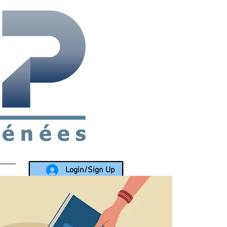
rea since 1988
Login/Sign Up
LY