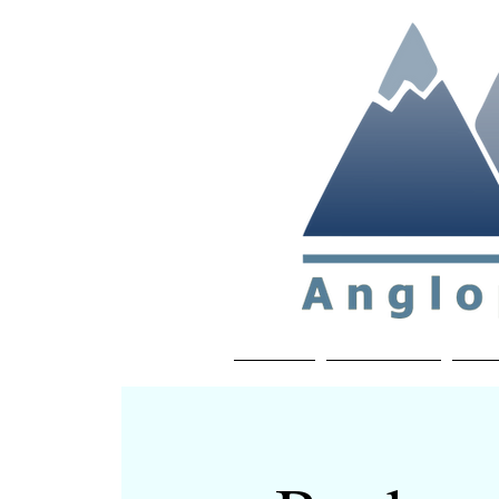
Non-profit soc
Home
About APP
Joi