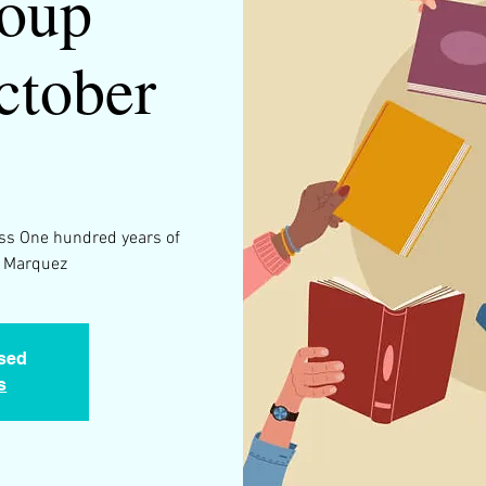
oup
ctober
5
ss One hundred years of
a Marquez
osed
s