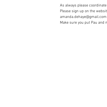
As always please coordinate 
Please sign up on the websit
amanda.dehaye@gmail.com 
Make sure you put Pau and no