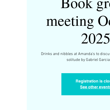
Book gr
meeting O
202
Drinks and nibbles at Amanda’s to discu
solitude by Gabriel Garci
Registration is cl
See other event