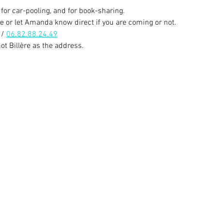
for car-pooling, and for book-sharing.
e or let Amanda know direct if you are coming or not. 
/ 
06.82.88.24.49
t Billère as the address. 