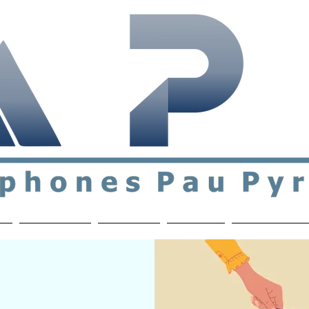
ial & support network of English speakers in the Pau a
n
Who's Who
Activities
Contact
MEMBERS ON