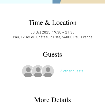
Time & Location
30 Oct 2025, 19:30 – 21:30
Pau, 12 Av. du Château d'Este, 64000 Pau, France
Guests
+ 3 other guests
More Details