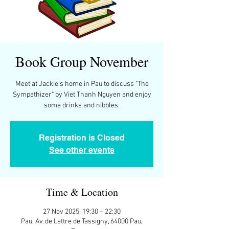
Book Group November
Meet at Jackie's home in Pau to discuss "The
Sympathizer" by Viet Thanh Nguyen and enjoy
some drinks and nibbles.
Registration is Closed
See other events
Time & Location
27 Nov 2025, 19:30 – 22:30
Pau, Av. de Lattre de Tassigny, 64000 Pau,