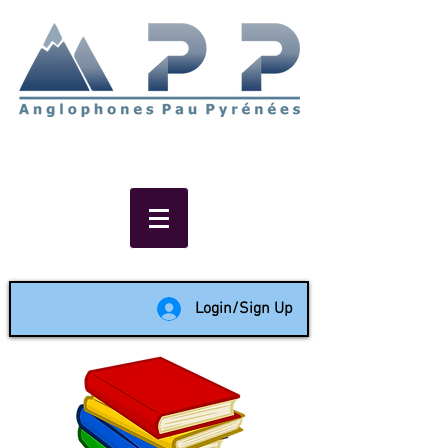
Non-profit social & support
network of English speakers in
the Pau area since 1988
Login/Sign Up