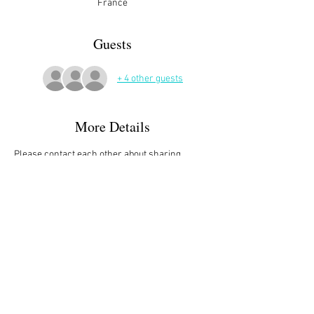
France
Guests
+ 4 other guests
More Details
Please contact each other about sharing 
books, carpooling, meeting up etc,
Please sign up on the website and/or let Jackie 
know if you plan to attend (or not).
Palais Des Pyrénées, Bloc B, Avenue de Lattre 
de Tassigny, 64000 Pau, France
Tel. 
06.73.43.02.25
. / 
j.perrin@me.com