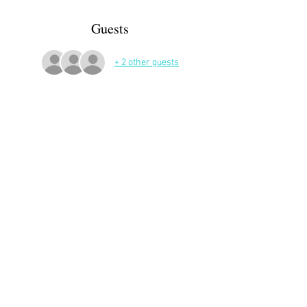
Guests
+ 2 other guests
More Details
Share This Event