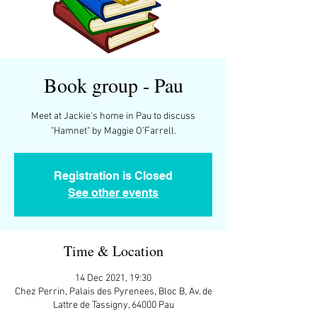
Book group - Pau
Meet at Jackie's home in Pau to discuss
"Hamnet" by Maggie O’Farrell.
Registration is Closed
See other events
Time & Location
14 Dec 2021, 19:30
Chez Perrin, Palais des Pyrenees, Bloc B, Av. de
Lattre de Tassigny, 64000 Pau