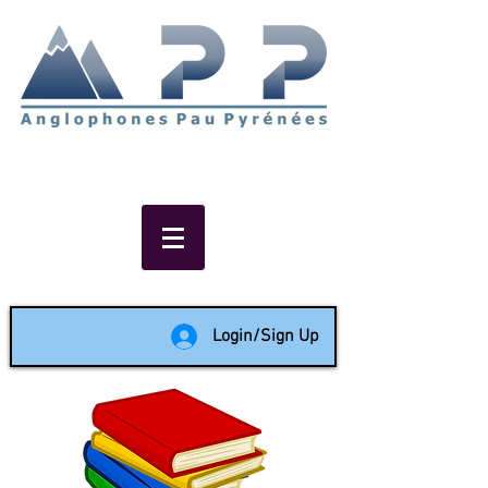
Non-profit social & support
network of English speakers in
the Pau area since 1988
Login/Sign Up