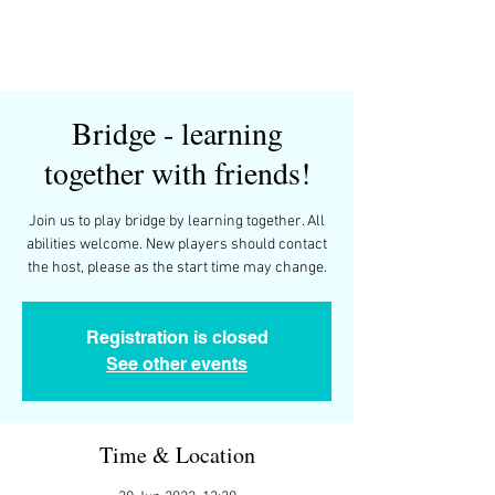
Bridge - learning
together with friends!
Join us to play bridge by learning together. All
abilities welcome. New players should contact
the host, please as the start time may change.
Registration is closed
See other events
Time & Location