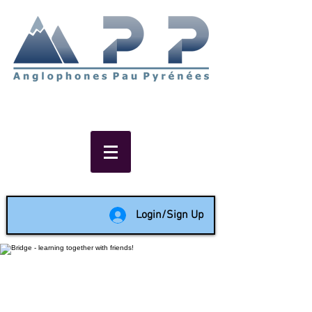
Non-profit social & support
network of English speakers in
the Pau area since 1988
Login/Sign Up