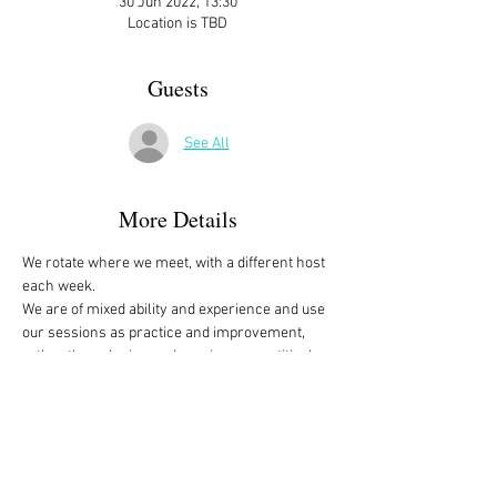
30 Jun 2022, 13:30
Location is TBD
Guests
See All
More Details
We rotate where we meet, with a different host 
each week. 
We are of mixed ability and experience and use 
our sessions as practice and improvement, 
rather than playing and scoring competitively, 
with those who know more, helping those that 
are beginners. 
Although bridge is a 4 person game, there are 
more than 4 of us in the group that play 
regularly, but between absences, holidays and 
those happy to sit and observe or advise, we 