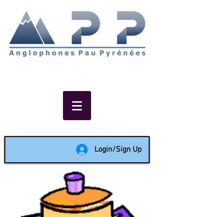
Non-profit social & support
network of English speakers in
the Pau area since 1988
Login/Sign Up