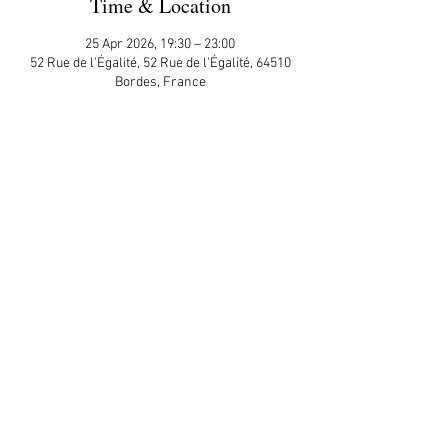
Time & Location
25 Apr 2026, 19:30 – 23:00
52 Rue de l'Égalité, 52 Rue de l'Égalité, 64510
Bordes, France
Guests
+ 8 other guests
Share This Event
APP Privacy Policy