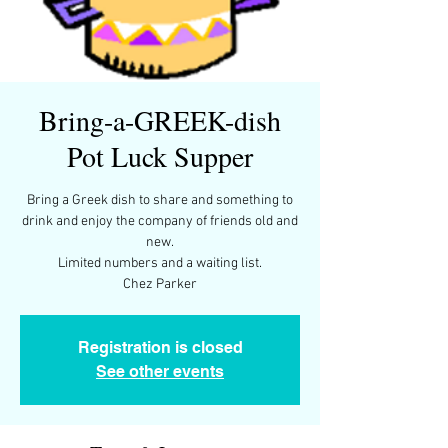
Bring-a-GREEK-dish
Pot Luck Supper
Bring a Greek dish to share and something to
drink and enjoy the company of friends old and
new.
Limited numbers and a waiting list.
Chez Parker
Registration is closed
See other events